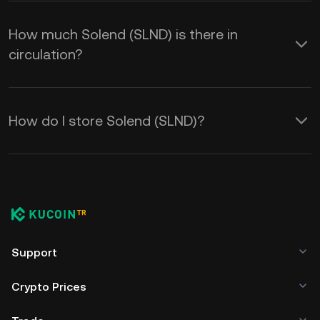
How much Solend (SLND) is there in
circulation?
How do I store Solend (SLND)?
Support
Crypto Prices