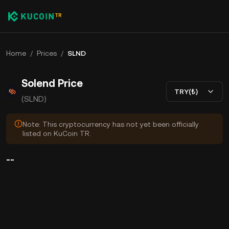
Home
/
Prices
/
SLND
Solend Price
TRY(₺)
(SLND)
Note: This cryptocurrency has not yet been officially
listed on KuCoin TR.
--