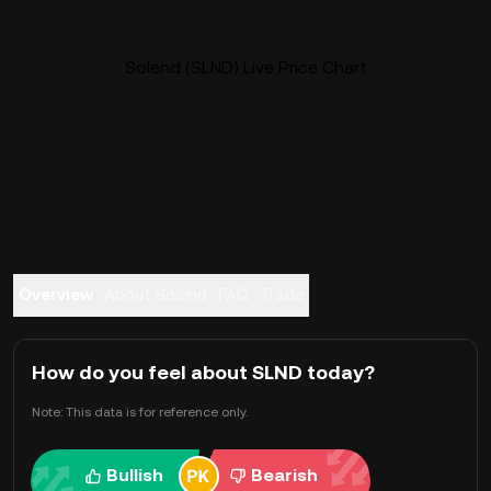
Solend (SLND) Live Price Chart
Overview
About Solend
FAQ
Trade
How do you feel about SLND today?
Note: This data is for reference only.
Bullish
Bearish