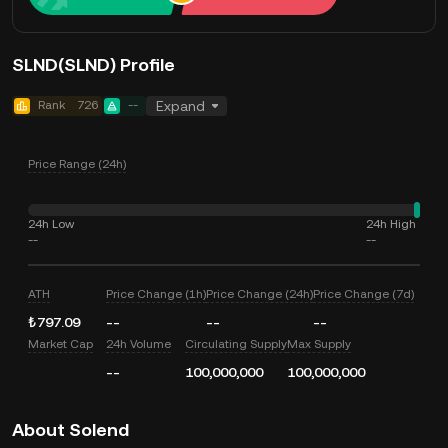
SLND(SLND) Profile
Rank
726
--
Expand
Price Range (24h)
24h Low
24h High
--
--
ATH
Price Change (1h)
Price Change (24h)
Price Change (7d)
₺797.09
--
--
--
Market Cap
24h Volume
Circulating Supply
Max Supply
--
100,000,000
100,000,000
About Solend