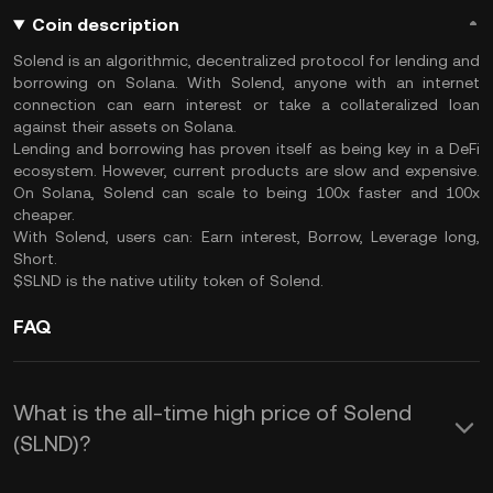
Coin description
Solend is an algorithmic, decentralized protocol for lending and
borrowing on Solana. With Solend, anyone with an internet
connection can earn interest or take a collateralized loan
against their assets on Solana.
Lending and borrowing has proven itself as being key in a DeFi
ecosystem. However, current products are slow and expensive.
On Solana, Solend can scale to being 100x faster and 100x
cheaper.
With Solend, users can: Earn interest, Borrow, Leverage long,
Short.
$SLND is the native utility token of Solend.
FAQ
What is the all-time high price of Solend
(SLND)?