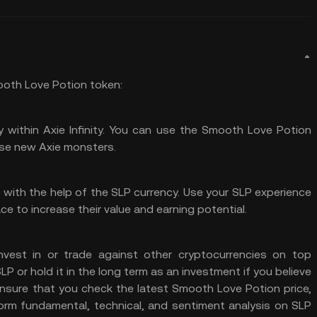
ooth Love Potion token:
 within Axie Infinity. You can use the Smooth Love Potion
se new Axie monsters.
s with the help of the SLP currency. Use your SLP experience
ce to increase their value and earning potential.
nvest in or trade against other cryptocurrencies on top
 or hold it in the long term as an investment if you believe
 ensure that you check the latest Smooth Love Potion price,
orm fundamental, technical, and sentiment analysis on SLP