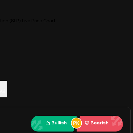
on (SLP) Live Price Chart
AQ
Bullish
Bearish