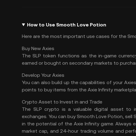
How to Use Smooth Love Potion
Here are the most important use cases for the Sm
Buy New Axies
The SLP token functions as the in-game currency
earned or bought on secondary markets to purcha
Develop Your Axies
You can also build up the capabilities of your Axie
points to buy items from the Axie Infinity marketpla
Crypto Asset to Invest in and Trade
The SLP crypto is a valuable digital asset to i
exchanges. You can buy Smooth Love Potion, sell SLP
in the potential of the Axie Infinity game. Always
market cap, and 24-hour trading volume and perf