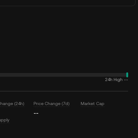
24h High
--
Change (24h)
Price Change (7d)
Market Cap
--
upply