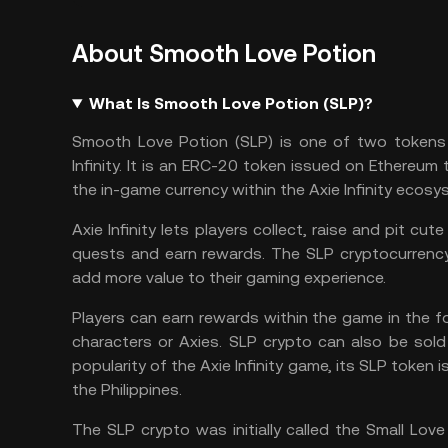
About Smooth Love Potion
What Is Smooth Love Potion (SLP)?
Smooth Love Potion (SLP)
is one of two tokens 
Infinity. It is an ERC-20 token
issued on
Ethereum
t
the in-game currency within the
Axie Infinity
ecosys
Axie Infinity lets players collect, raise and pit 
quests and earn rewards. The SLP cryptocurrency 
add more value to their gaming experience.
Players can earn rewards within the game in the
characters or Axies. SLP crypto can also be sold
popularity of the Axie Infinity game, its SLP toke
the Philippines.
The SLP crypto was initially called the Small Lov