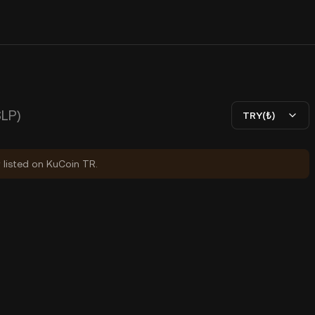
SLP)
TRY(₺)
y listed on KuCoin TR.