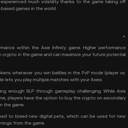
perienced much volatility thanks to the game taking off
-based games in the world.
mance within the Axie Infinity game. Higher performance
 crypto in the game and can maximize your future potential
kens whenever you win battles in the PvP mode (player vs.
e lets you play multiple matches with your Axies.
rning enough SLP through gameplay challenging. While Axie
 game, players have the option to buy the crypto on secondary
in the game.
ed to breed new digital pets, which can be used for new
arnings from the game.