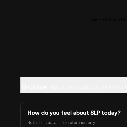
Smooth Love Poti
Overview
About Smooth Love Potion
F
How do you feel about SLP today?
Note: This data is for reference only.