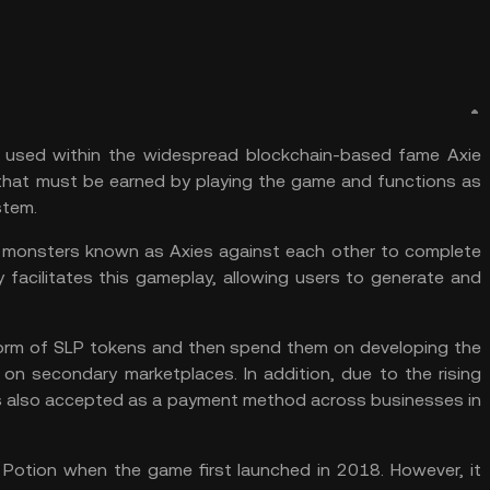
used within the widespread blockchain-based fame Axie
hat must be earned by playing the game and functions as
tem.
cute monsters known as Axies against each other to complete
facilitates this gameplay, allowing users to generate and
 form of SLP tokens and then spend them on developing the
 on secondary marketplaces. In addition, due to the rising
n is also accepted as a payment method across businesses in
e Potion when the game first launched in 2018. However, it