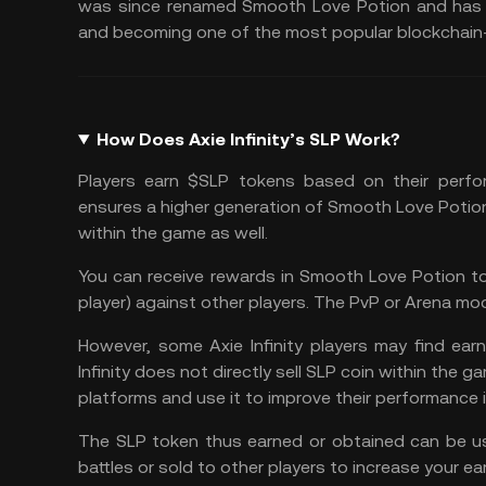
was since renamed Smooth Love Potion and has ex
and becoming one of the most popular blockchain
How Does Axie Infinity’s SLP Work?
Players earn $SLP tokens based on their perfor
ensures a higher generation of Smooth Love Potion
within the game as well.
You can receive rewards in Smooth Love Potion to
player) against other players. The PvP or Arena mod
However, some Axie Infinity players may find ea
Infinity does not directly sell SLP coin within the
platforms and use it to improve their performance 
The SLP token thus earned or obtained can be us
battles or sold to other players to increase your e