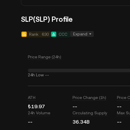
SLP(SLP) Profile
Expand
Rank
630
CCC
Price Range (24h)
24h Low
--
ATH
Price Change (1h)
Price 
₺19.97
--
--
24h Volume
Circulating Supply
Max S
--
36.34B
--