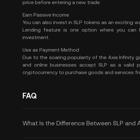
price before entering a new trade.
Earn Passive Income
You can also invest in SLP tokens as an exciting 
Lending
feature is one option where you can 
investment.
Use as Payment Method
Due to the soaring popularity of the Axie Infinity g
and online businesses accept SLP as a valid
cryptocurrency to purchase goods and services fr
FAQ
What Is the Difference Between SLP and 