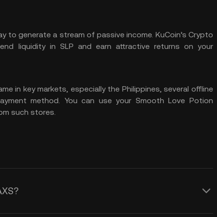
way to generate a stream of passive income.
KuCoin’s Crypto
lend
liquidity
in SLP and earn attractive returns on your
ame in key markets, especially the Philippines, several offline
 payment method. You can use your Smooth Love Potion
om such stores.
AXS?