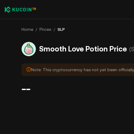
Home
/
Prices
/
SLP
Smooth Love Potion Price
(
Note: This cryptocurrency has not yet been officiall
--