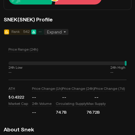
SNEK(SNEK) Profile
Rank
542
--
Expand
Price Range (24h)
24h Low
24h High
--
--
ATH
Price Change (1h)
Price Change (24h)
Price Change (7d)
₺0.4322
--
--
--
Market Cap
24h Volume
Circulating Supply
Max Supply
--
74.7B
76.72B
About Snek