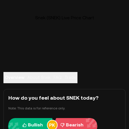
Snek (SNEK) Live Price Chart
Overview
About Snek
FAQ
Trade
How do you feel about SNEK today?
Note: This data is for reference only.
Bullish
Bearish