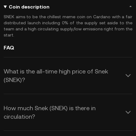
Coin description
SNEK aims to be the chillest meme coin on Cardano with a fair
distributed launch including 0% of the supply set aside to the
team and a high circulating supply/low emissions right from the
start.
FAQ
What is the all-time high price of Snek
(SNEK)?
How much Snek (SNEK) is there in
circulation?