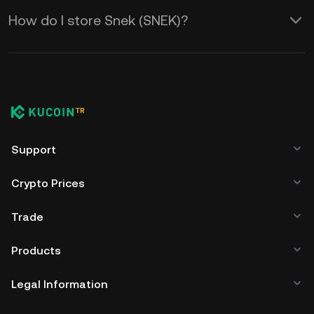
How do I store Snek (SNEK)?
Support
Crypto Prices
Trade
Products
Legal Information