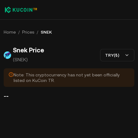
Home
/
Prices
/
SNEK
Snek Price
TRY(₺)
(SNEK)
Note: This cryptocurrency has not yet been officially
listed on KuCoin TR.
--