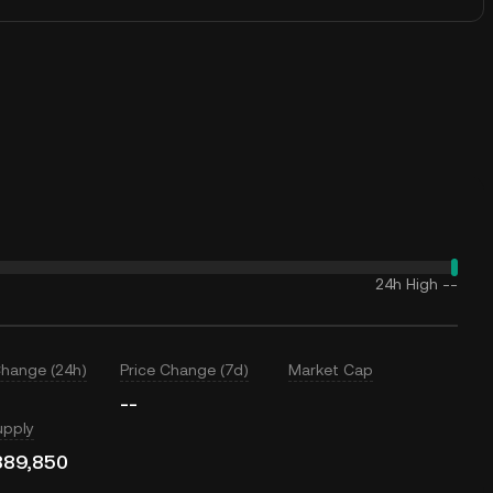
24h High
--
Change (24h)
Price Change (7d)
Market Cap
--
upply
889,850