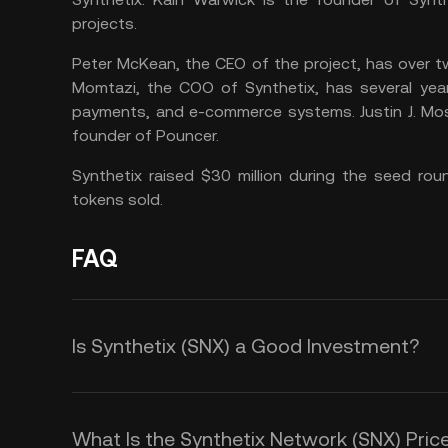
projects.
Peter McKean, the CEO of the project, has over 
Momtazi, the COO of Synthetix, has several years
payments, and e-commerce systems. Justin J. Mos
founder of Pouncer.
Synthetix raised $30 million during the seed ro
tokens sold.
FAQ
Is Synthetix (SNX) a Good Investment?
SNX Coin, the native token of the S
ways compared to other cryptocurr
What Is the Synthetix Network (SNX) Price