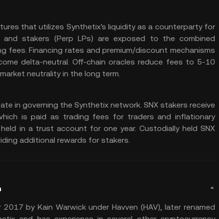
res that utilizes Synthetix's liquidity as a counterparty for
es, and stakers (Perp LPs) are exposed to the combined
ding fees. Financing rates and premium/discount mechanisms
come delta-neutral. Off-chain oracles reduce fees to 5-10
arket neutrality in the long term.
ate in governing the Synthetix network. SNX stakers receive
which is paid as trading fees for traders and inflationary
eld in a trust account for one year. Custodially held SNX
iding additional rewards for stakers.
n
 2017 by Kain Warwick under Havven (HAV), later renamed
etix and has experience in several other cryptocurrency