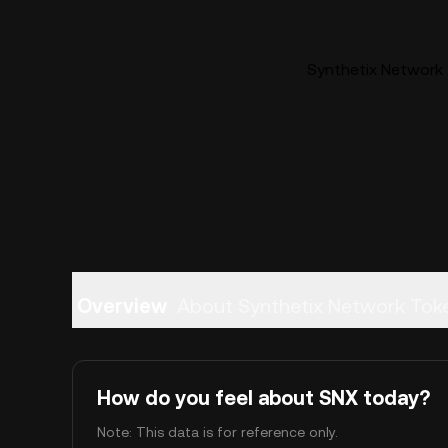
Synthetix Network 
Overview
About Synthetix Network Tok
How do you feel about SNX today?
Note: This data is for reference only.