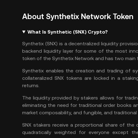
About Synthetix Network Token
What Is Synthetic (SNX) Crypto?
Synthetix (SNX) is a decentralized liquidity provisi
backend liquidity layer for some of the most inn
token of the Synthetix Network and has two main 
Synthetix enables the creation and trading of s
collateralized SNX tokens are locked in a stakin
returns.
The liquidity provided by stakers allows for tradi
eliminating the need for traditional order books and
market composability, and fungible, and traditional 
SNX stakers receive a proportional share of the d
quadratically weighted for everyone except th