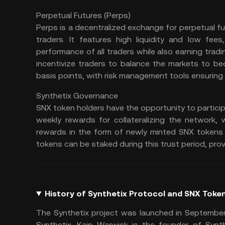
Perpetual Futures (Perps)
Perps is a decentralized exchange for perpetual futu
traders. It features high liquidity and low fe
performance of all traders while also earning tra
incentivize traders to balance the markets to be
basis points, with risk management tools ensuring m
Synthetix Governance
SNX token holders have the opportunity to particip
weekly rewards for collateralizing the network, 
rewards in the form of newly minted SNX tokens h
tokens can be staked during this trust period, prov
History of Synthetix Protocol and SNX Toke
The Synthetix project was launched in September
Synthetix. Kain Warwick is the founder of Synth