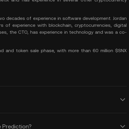
two decades of experience in software development. Jordan
 of experience with blockchain, cryptocurrencies, digital
es, the CTO, has experience in technology and was a co-
und and token sale phase, with more than 60 million $SNX
ynthetix network, is unique in several
encies. Here are a few of the key
 Prediction?