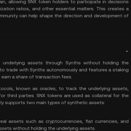
ain, allowing SNX token holders to participate in decisions
zation ratios, and other essential matters. This creates a
mmunity can help shape the direction and development of
 underlying assets through Synths without holding the
 to trade with Synths autonomously and features a staking
earn a share of transaction fees.
tocols, known as oracles, to track the underlying assets,
or third parties. SNX tokens are used as collateral for the
tly supports two main types of synthetic assets:
eal assets such as cryptocurrencies, fiat currencies, and
ssets without holding the underlying assets.