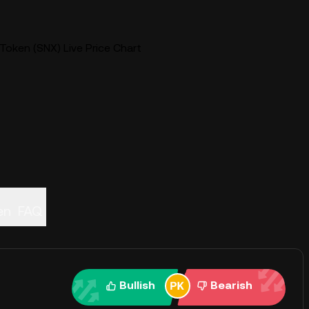
Token (SNX) Live Price Chart
en
FAQ
Bullish
Bearish