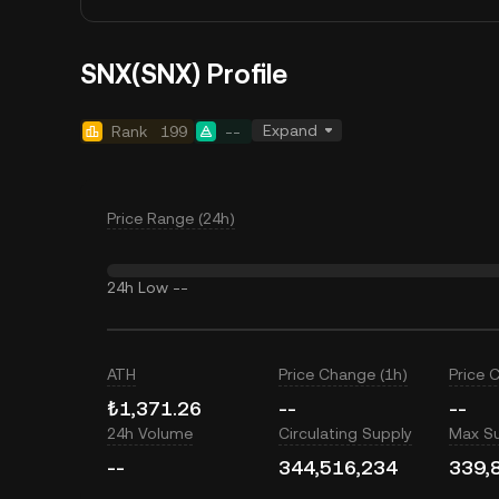
SNX(SNX) Profile
Expand
Rank
199
--
Price Range (24h)
24h Low
--
ATH
Price Change (1h)
Price 
₺1,371.26
--
--
24h Volume
Circulating Supply
Max S
--
344,516,234
339,