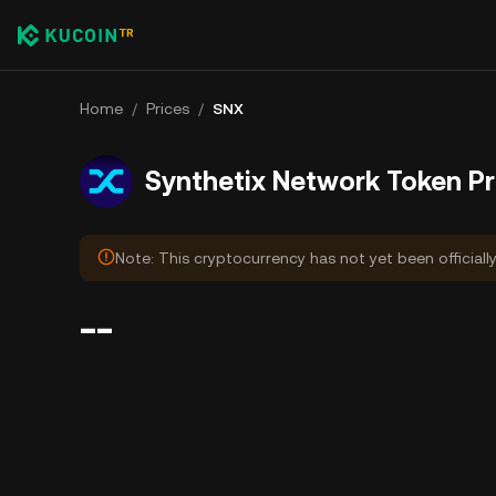
Home
/
Prices
/
SNX
Synthetix Network Token Pr
Note: This cryptocurrency has not yet been officiall
--