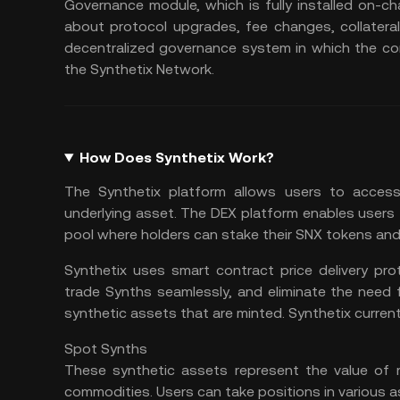
Governance module, which is fully installed on-ch
about protocol upgrades, fee changes, collaterali
decentralized governance system in which the co
the Synthetix Network.
How Does Synthetix Work?
The Synthetix platform allows users to access
underlying asset. The DEX platform enables users
pool where holders can stake their SNX tokens and 
Synthetix uses smart contract price delivery pro
trade Synths seamlessly, and eliminate the need f
synthetic assets that are minted. Synthetix curren
Spot Synths
These synthetic assets represent the value of r
commodities. Users can take positions in various a