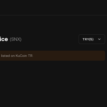
ice
(SNX)
TRY(₺)
y listed on KuCoin TR.