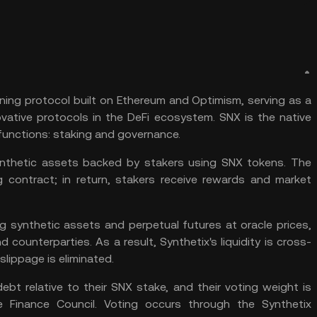
oning protocol built on
Ethereum
and
Optimism
, serving as a
ovative protocols in the
DeFi
ecosystem. SNX is the native
functions:
staking
and governance.
ynthetic assets backed by stakers using SNX tokens. The
g contract; in return, stakers receive rewards and market
ng synthetic assets and perpetual futures at oracle prices,
 counterparties. As a result, Synthetix's liquidity is cross-
slippage is eliminated.
ebt relative to their SNX stake, and their voting weight is
e Finance Council. Voting occurs through the Synthetix