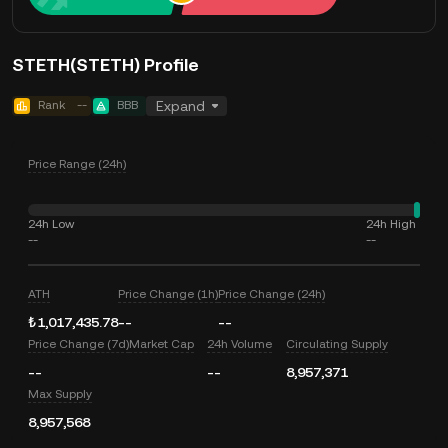
STETH(STETH) Profile
Rank
--
BBB
Expand
Price Range (24h)
24h Low
24h High
--
--
ATH
Price Change (1h)
Price Change (24h)
₺1,017,435.78
--
--
Price Change (7d)
Market Cap
24h Volume
Circulating Supply
--
--
8,957,371
Max Supply
8,957,568