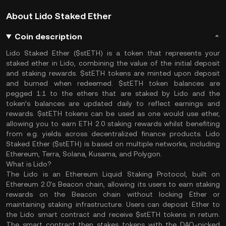
About Lido Staked Ether
Coin description
Lido Staked Ether ($stETH) is a token that represents your
staked ether in Lido, combining the value of the initial deposit
and staking rewards. $stETH tokens are minted upon deposit
and burned when redeemed. $stETH token balances are
pegged 1:1 to the ethers that are staked by Lido and the
token’s balances are updated daily to reflect earnings and
rewards. $stETH tokens can be used as one would use ether,
allowing you to earn ETH 2.0 staking rewards whilst benefiting
from e.g. yields across decentralized finance products. Lido
Staked Ether ($stETH) is based on multiple networks, including
Ethereum, Terra, Solana, Kusama, and Polygon.
What is Lido?
The Lido is an Ethereum Liquid Staking Protocol, built on
Ethereum 2.0's Beacon chain, allowing its users to earn staking
rewards on the Beacon chain without locking Ether or
maintaining staking infrastructure. Users can deposit Ether to
the Lido smart contract and receive $stETH tokens in return.
The smart contract then stakes tokens with the DAO-picked