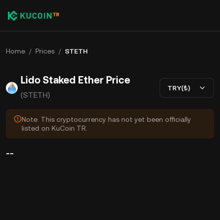
Home
/
Prices
/
STETH
Lido Staked Ether Price
TRY(₺)
(STETH)
Note: This cryptocurrency has not yet been officially
listed on KuCoin TR.
--