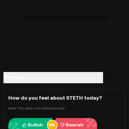
Lido Staked Ether (STETH) Live Price Chart
Overview
About Lido Staked Ether
FAQ
Trade
How do you feel about STETH today?
Note: This data is for reference only.
Bullish
Bearish