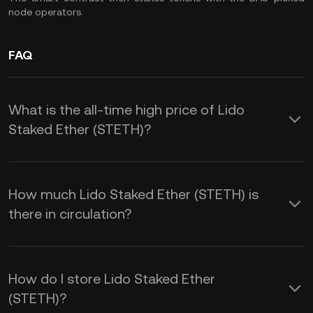
node operators.
FAQ
What is the all-time high price of Lido
Staked Ether (STETH)?
How much Lido Staked Ether (STETH) is
there in circulation?
How do I store Lido Staked Ether
(STETH)?