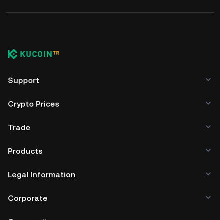
Support
Crypto Prices
Trade
Products
Legal Information
Corporate