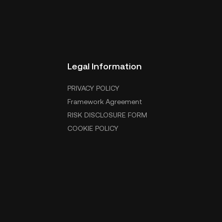
Legal Information
PRIVACY POLICY
Framework Agreement
RISK DISCLOSURE FORM
COOKIE POLICY