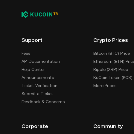
Support
Crypto Prices
Fees
Bitcoin (BTC) Price
API Documentation
Ethereum (ETH) Pric
Help Center
Ripple (XRP) Price
Announcements
KuCoin Token (KCS) 
Ticket Verification
More Prices
Submit a Ticket
Feedback & Concerns
Corporate
Community