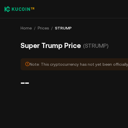
Home
/
Prices
/
STRUMP
Super Trump Price
(STRUMP)
Note: This cryptocurrency has not yet been officiall
--