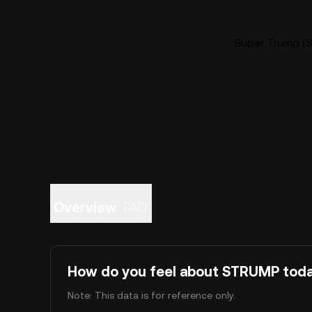
Super Trump (S
Overview
FAQ
How do you feel about STRUMP tod
Note: This data is for reference only.