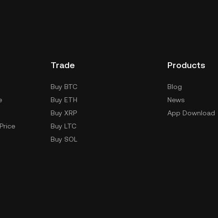
Trade
Products
Buy BTC
Blog
e
Buy ETH
News
Buy XRP
App Download
Price
Buy LTC
Buy SOL