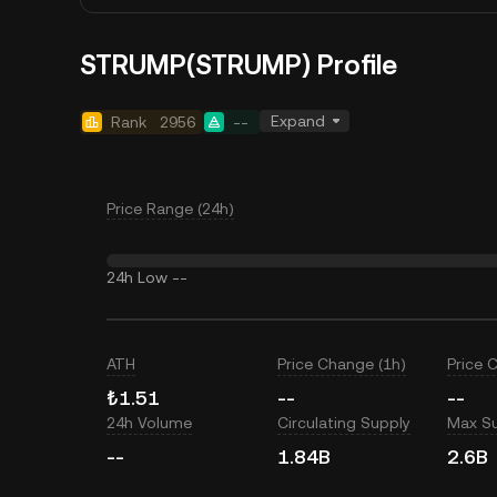
STRUMP(STRUMP) Profile
Expand
Rank
2956
--
Price Range (24h)
24h Low
--
ATH
Price Change (1h)
Price 
₺1.51
--
--
24h Volume
Circulating Supply
Max S
--
1.84B
2.6B