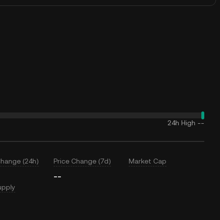
24h High
--
Change (24h)
Price Change (7d)
Market Cap
--
upply