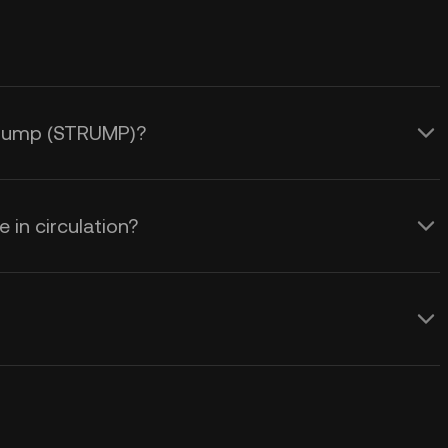
 Trump (STRUMP)?
in circulation?