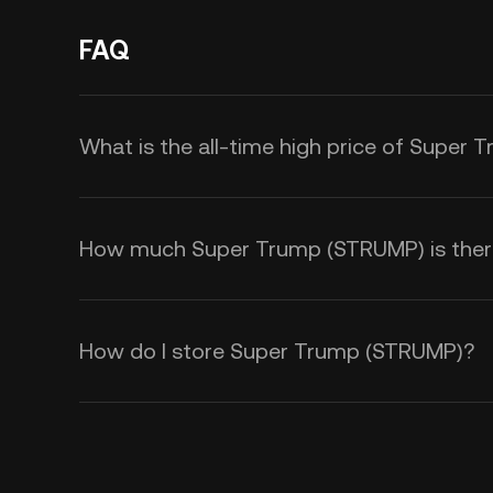
FAQ
What is the all-time high price of Super
How much Super Trump (STRUMP) is there 
How do I store Super Trump (STRUMP)?