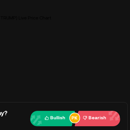
TRUMP) Live Price Chart
ay?
Bullish
Bearish