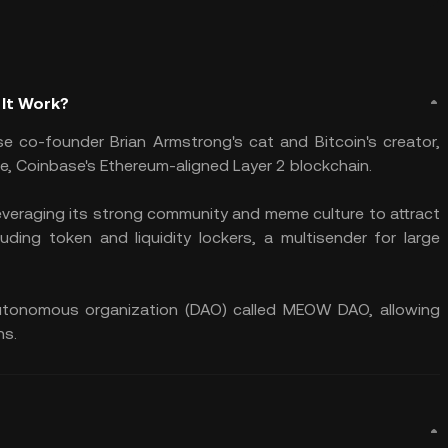
 It Work?
e co-founder Brian Armstrong's cat and Bitcoin's creator,
e, Coinbase's Ethereum-aligned Layer 2 blockchain.
everaging its strong community and meme culture to attract
luding token and liquidity lockers, a multisender for large
 autonomous organization (DAO) called MEOW DAO, allowing
ns.