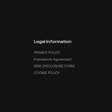
Legal Information
PRIVACY POLICY
Framework Agreement
RISK DISCLOSURE FORM
COOKIE POLICY