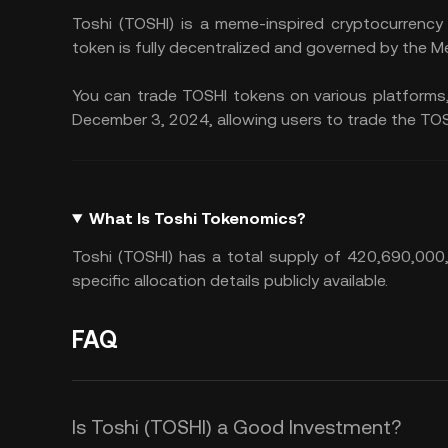
Toshi (TOSHI) is a meme-inspired cryptocurrency
token is fully decentralized and governed by the M
You can trade TOSHI tokens on various platforms,
December 3, 2024, allowing users to trade the TOS
What Is Toshi Tokenomics?
Toshi (TOSHI) has a total supply of 420,690,000,0
specific allocation details publicly available.
FAQ
Is Toshi (TOSHI) a Good Investment?