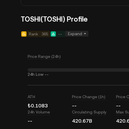
TOSHI(TOSHI) Profile
Expand
Rank
365
--
Price Range (24h)
24h Low
--
ATH
Price Change (1h)
Price 
₺0.1083
--
--
24h Volume
Circulating Supply
Max S
--
420.67B
420.