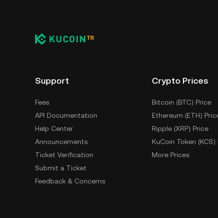
Low liquidity may lead to higher volat
volatility.
4. Overall Crypto Market Trends: TO
broader market trends. A rising mar
a downturn can have the opposite 
Support
Crypto Prices
Fees
Bitcoin (BTC) Price
API Documentation
Ethereum (ETH) Pric
Help Center
Ripple (XRP) Price
Announcements
KuCoin Token (KCS) 
Ticket Verification
More Prices
Submit a Ticket
Feedback & Concerns