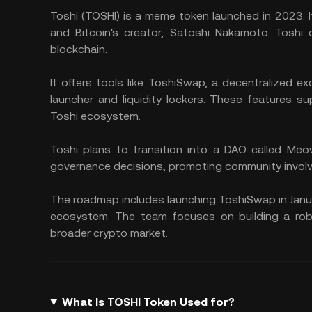
Toshi (TOSHI) is a meme token launched in 2023. 
and Bitcoin's creator, Satoshi Nakamoto. Toshi
blockchain.
It offers tools like ToshiSwap, a decentralized 
launcher and liquidity lockers. These features 
Toshi ecosystem.
Toshi plans to transition into a DAO called Meow
governance decisions, promoting community invol
The roadmap includes launching ToshiSwap in Janu
ecosystem. The team focuses on building a robu
broader crypto market.
What Is TOSHI Token Used for?