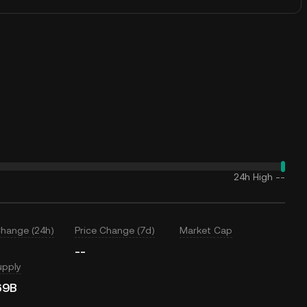
24h High
--
Change (24h)
Price Change (7d)
Market Cap
--
upply
69B