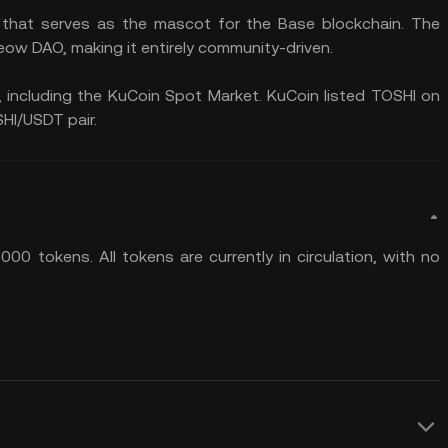
 that serves as the mascot for the Base blockchain. The
eow DAO, making it entirely community-driven.
 including the KuCoin Spot Market. KuCoin listed TOSHI on
HI/USDT pair.
00 tokens. All tokens are currently in circulation, with no