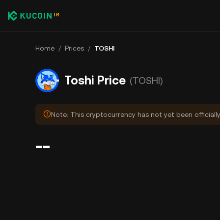
Home
/
Prices
/
TOSHI
Toshi Price
(TOSHI)
Note: This cryptocurrency has not yet been officiall
--