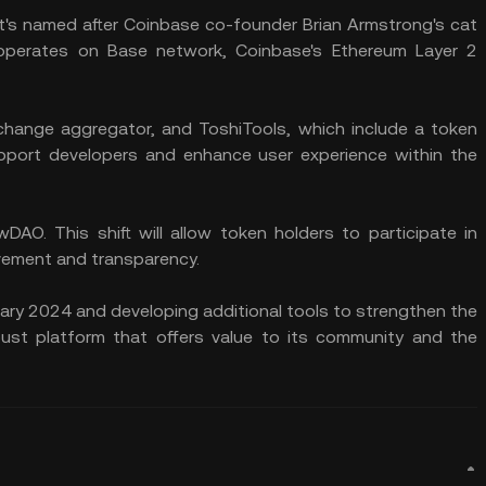
It's named after Coinbase co-founder Brian Armstrong's cat
 operates on Base network, Coinbase's Ethereum Layer 2
exchange aggregator, and ToshiTools, which include a token
support developers and enhance user experience within the
DAO. This shift will allow token holders to participate in
vement and transparency.
ary 2024 and developing additional tools to strengthen the
st platform that offers value to its community and the