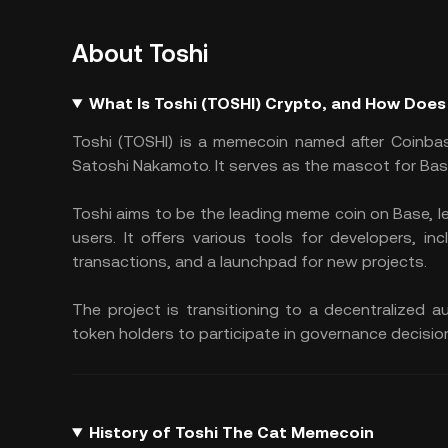
About Toshi
What Is Toshi (TOSHI) Crypto, and How Does
Toshi (TOSHI) is a memecoin named after Coinbas
Satoshi Nakamoto. It serves as the mascot for Bas
Toshi aims to be the leading meme coin on Base, l
users. It offers various tools for developers, inc
transactions, and a launchpad for new projects.
The project is transitioning to a decentralized
token holders to participate in governance decisio
History of Toshi The Cat Memecoin