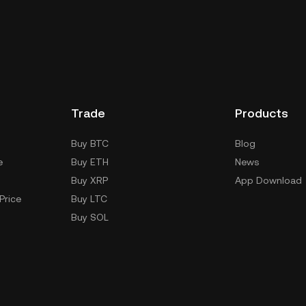
ility.
SHI's price often moves in line with
ket can lift the TOSHI crypto price, while
effect.
Trade
Products
Buy BTC
Blog
e
Buy ETH
News
Buy XRP
App Download
Price
Buy LTC
Buy SOL