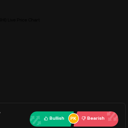
HI) Live Price Chart
?
Bullish
Bearish