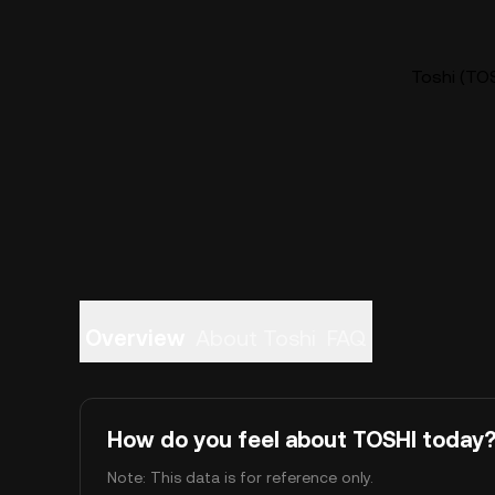
Toshi (TOS
Overview
About Toshi
FAQ
How do you feel about TOSHI today
Note: This data is for reference only.