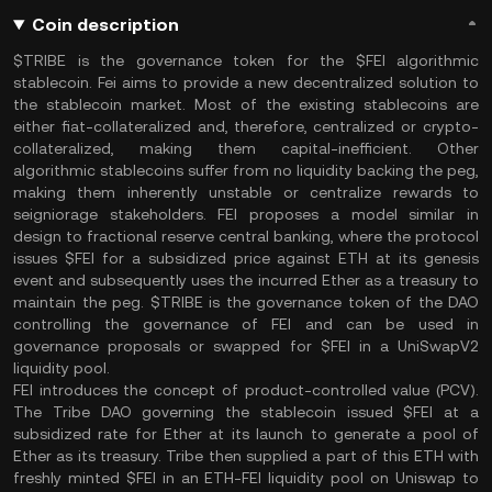
Coin description
$TRIBE is the governance token for the $FEI algorithmic
stablecoin. Fei aims to provide a new decentralized solution to
the stablecoin market. Most of the existing stablecoins are
either fiat-collateralized and, therefore, centralized or crypto-
collateralized, making them capital-inefficient. Other
algorithmic stablecoins suffer from no liquidity backing the peg,
making them inherently unstable or centralize rewards to
seigniorage stakeholders. FEI proposes a model similar in
design to fractional reserve central banking, where the protocol
issues $FEI for a subsidized price against ETH at its genesis
event and subsequently uses the incurred Ether as a treasury to
maintain the peg. $TRIBE is the governance token of the DAO
controlling the governance of FEI and can be used in
governance proposals or swapped for $FEI in a UniSwapV2
liquidity pool.
FEI introduces the concept of product-controlled value (PCV).
The Tribe DAO governing the stablecoin issued $FEI at a
subsidized rate for Ether at its launch to generate a pool of
Ether as its treasury. Tribe then supplied a part of this ETH with
freshly minted $FEI in an ETH-FEI liquidity pool on Uniswap to