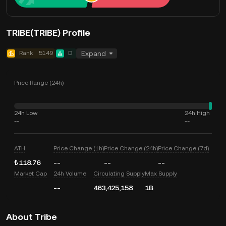
TRIBE(TRIBE) Profile
Rank
5149
D
Expand
Price Range (24h)
24h Low
24h High
--
--
ATH
Price Change (1h)
Price Change (24h)
Price Change (7d)
₺118.76
--
--
--
Market Cap
24h Volume
Circulating Supply
Max Supply
--
463,425,158
1B
About Tribe