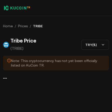
Home
/
Prices
/
TRIBE
Tribe Price
TRY(₺)
(TRIBE)
Note: This cryptocurrency has not yet been officially
listed on KuCoin TR.
--