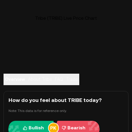
Tribe (TRIBE) Live Price Chart
Overview
About Tribe
FAQ
Trade
How do you feel about TRIBE today?
Note: This data is for reference only.
Bullish
Bearish