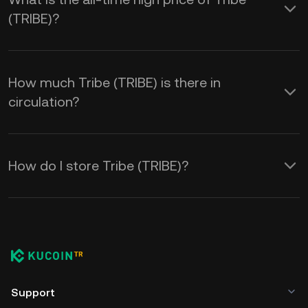
(TRIBE)?
How much Tribe (TRIBE) is there in
circulation?
How do I store Tribe (TRIBE)?
Support