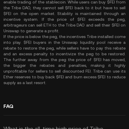
enable trading of the stablecoin. While users can buy $FEI from
the Tribe DAO, they cannot sell $FEI back to it but have to sell
$FEI on the open market. Stability is maintained through an
incentive system. If the price of $FEI exceeds the peg,
arbitrageurs can sell ETH to the Tribe DAO and sell their $FEI on
Uniswap to generate a profit.
If the price is below the peg, the incentives Tribe installed come
into play. $FEI buyers in the Uniswap liquidity pool receive a
rebate to restore the peg, while sellers have to pay this rebate
and an excess penalty to incentivize the peg to be restored.
The further away from the peg the price of $FEI has moved,
the bigger the rebates and penalties, making it highly
unprofitable for sellers to sell discounted FEI. Tribe can use its
Ether reserves to buy back $FEI and burn excess $FEI to reduce
supply as a last resort.
FAQ
What is the all-time high price of Tribe