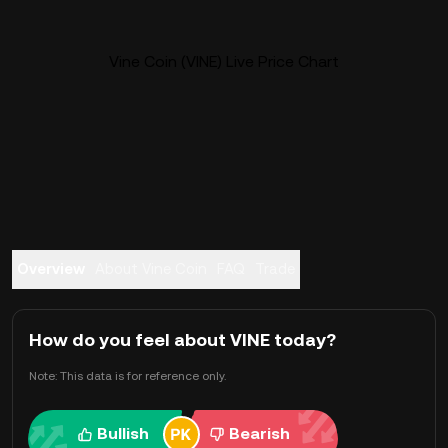
Vine Coin (VINE) Live Price Chart
Overview
About Vine Coin
FAQ
Trade
How do you feel about VINE today?
Note: This data is for reference only.
Bullish
Bearish