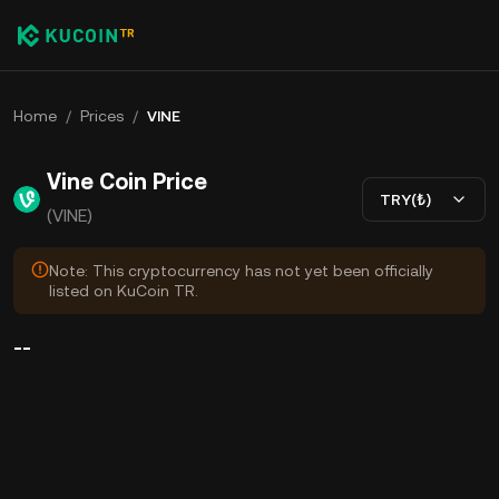
Home
/
Prices
/
VINE
Vine Coin Price
TRY(₺)
(VINE)
Note: This cryptocurrency has not yet been officially
listed on KuCoin TR.
--