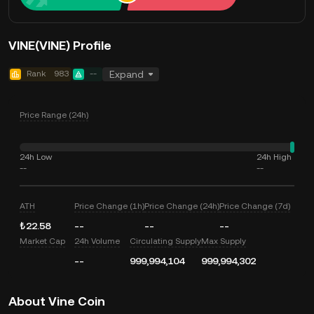
VINE(VINE) Profile
Rank
983
--
Expand
Price Range (24h)
24h Low
24h High
--
--
ATH
Price Change (1h)
Price Change (24h)
Price Change (7d)
₺22.58
--
--
--
Market Cap
24h Volume
Circulating Supply
Max Supply
--
999,994,104
999,994,302
About Vine Coin