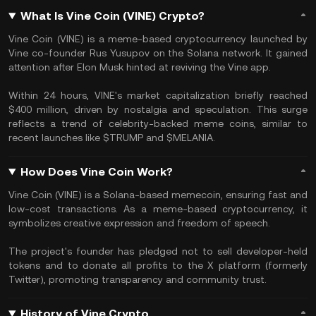
What Is Vine Coin (VINE) Crypto?
Vine Coin (VINE) is a meme-based cryptocurrency launched by
Vine co-founder Rus Yusupov on the Solana network. It gained
attention after Elon Musk hinted at reviving the Vine app.
Within 24 hours, VINE's market capitalization briefly reached
$400 million, driven by nostalgia and speculation. This surge
reflects a trend of celebrity-backed meme coins, similar to
recent launches like $TRUMP and $MELANIA.
How Does Vine Coin Work?
Vine Coin (VINE) is a Solana-based memecoin, ensuring fast and
low-cost transactions. As a meme-based cryptocurrency, it
symbolizes creative expression and freedom of speech.
The project's founder has pledged not to sell developer-held
tokens and to donate all profits to the X platform (formerly
Twitter), promoting transparency and community trust.
History of Vine Crypto