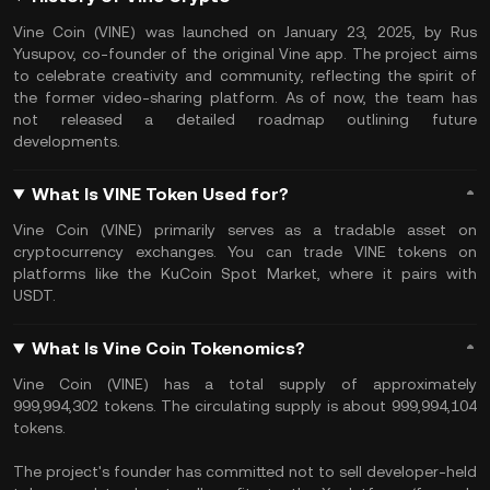
Vine Coin (VINE) was launched on January 23, 2025, by Rus
Yusupov, co-founder of the original Vine app. The project aims
to celebrate creativity and community, reflecting the spirit of
the former video-sharing platform. As of now, the team has
not released a detailed roadmap outlining future
developments.
What Is VINE Token Used for?
Vine Coin (VINE) primarily serves as a tradable asset on
cryptocurrency exchanges. You can trade VINE tokens on
platforms like the KuCoin Spot Market, where it pairs with
USDT.
What Is Vine Coin Tokenomics?
Vine Coin (VINE) has a total supply of approximately
999,994,302 tokens. The circulating supply is about 999,994,104
tokens.
The project's founder has committed not to sell developer-held