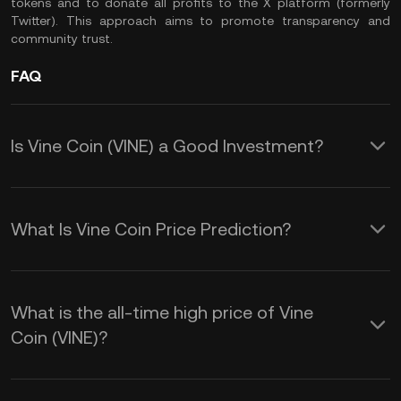
tokens and to donate all profits to the X platform (formerly
Twitter). This approach aims to promote transparency and
community trust.
FAQ
Is Vine Coin (VINE) a Good Investment?
These factors contribute to VINE's
appeal as an investment opportunity.
What Is Vine Coin Price Prediction?
These elements collectively shape the
1. Potential for High Returns: VINE has
VINE price prediction:
experienced significant price surges,
What is the all-time high price of Vine
Coin (VINE)?
with a 112% increase in 24 hours and
1. Market Listings: When major
analysts predicting a further 150%
exchanges like KuCoin list VINE, its