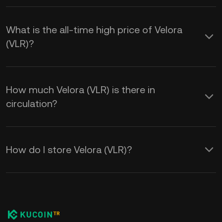
What is the all-time high price of Velora
(VLR)?
How much Velora (VLR) is there in
circulation?
How do I store Velora (VLR)?