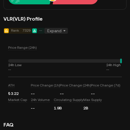
VLR(VLR) Profile
Rank
7329
--
Expand
Price Range (24h)
24h Low
24h High
--
--
ATH
Price Change (1h)
Price Change (24h)
Price Change (7d)
₺3.22
--
--
--
Market Cap
24h Volume
Circulating Supply
Max Supply
--
1.9B
2B
FAQ