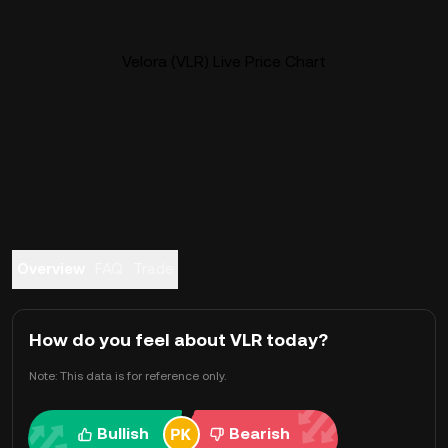
Velora (VLR) Live Price Chart
Overview
FAQ
Trade
How do you feel about VLR today?
Note: This data is for reference only.
Bullish
Bearish