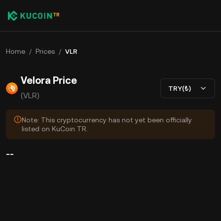
Home
/
Prices
/
VLR
Velora Price
TRY(₺)
(VLR)
Note: This cryptocurrency has not yet been officially
listed on KuCoin TR.
--