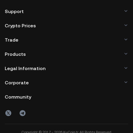
Support
Crypto Prices
Trade
Products
Legal Information
Corporate
Community
Copyright © 2017 - 2026 KuCoin.tr. All Rights Reserved.