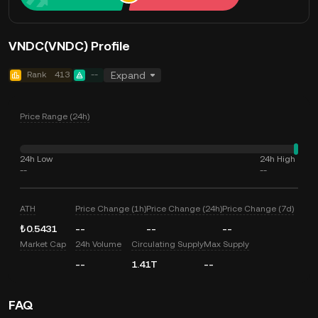
VNDC(VNDC) Profile
Rank
413
--
Expand
Price Range (24h)
24h Low
24h High
--
--
ATH
Price Change (1h)
Price Change (24h)
Price Change (7d)
₺0.5431
--
--
--
Market Cap
24h Volume
Circulating Supply
Max Supply
--
1.41T
--
FAQ