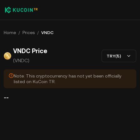
Home
/
Prices
/
VNDC
VNDC Price
TRY(₺)
(VNDC)
Note: This cryptocurrency has not yet been officially
listed on KuCoin TR.
--