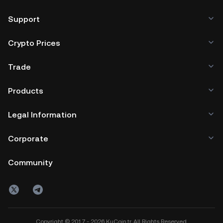
Support
Crypto Prices
Trade
Products
Legal Information
Corporate
Community
Copyright © 2017 - 2026 KuCoin.tr. All Rights Reserved.