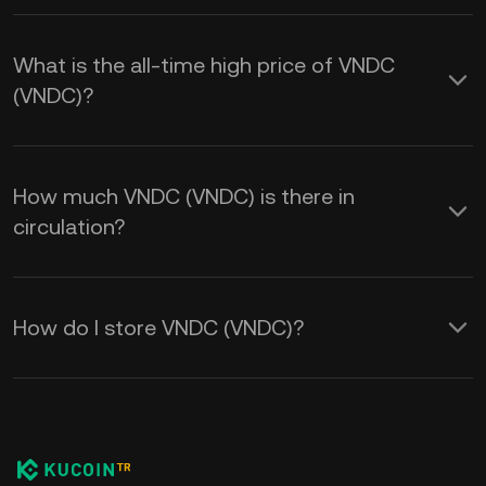
What is the all-time high price of VNDC
(VNDC)?
How much VNDC (VNDC) is there in
circulation?
How do I store VNDC (VNDC)?