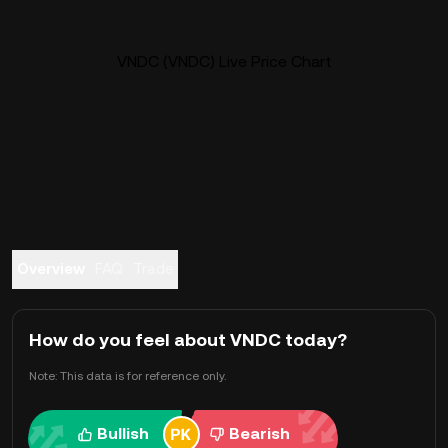
VNDC (VNDC) Live Price Chart
Overview
FAQ
Trade
How do you feel about VNDC today?
Note: This data is for reference only.
Bullish
Bearish