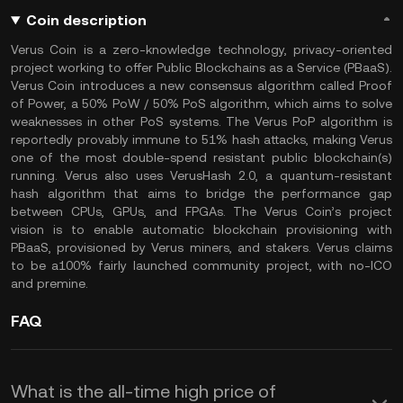
Coin description
Verus Coin is a zero-knowledge technology, privacy-oriented
project working to offer Public Blockchains as a Service (PBaaS).
Verus Coin introduces a new consensus algorithm called Proof
of Power, a 50% PoW / 50% PoS algorithm, which aims to solve
weaknesses in other PoS systems. The Verus PoP algorithm is
reportedly provably immune to 51% hash attacks, making Verus
one of the most double-spend resistant public blockchain(s)
running. Verus also uses VerusHash 2.0, a quantum-resistant
hash algorithm that aims to bridge the performance gap
between CPUs, GPUs, and FPGAs. The Verus Coin’s project
vision is to enable automatic blockchain provisioning with
PBaaS, provisioned by Verus miners, and stakers. Verus claims
to be a100% fairly launched community project, with no-ICO
and premine.
FAQ
What is the all-time high price of