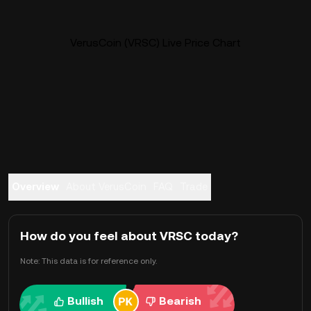
VerusCoin (VRSC) Live Price Chart
Overview
About VerusCoin
FAQ
Trade
How do you feel about VRSC today?
Note: This data is for reference only.
Bullish
Bearish