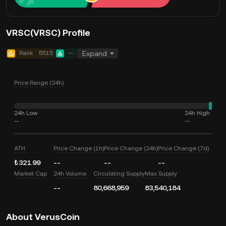
VRSC(VRSC) Profile
Rank
5515
--
Expand
Price Range (24h)
24h Low
24h High
--
--
ATH
Price Change (1h)
Price Change (24h)
Price Change (7d)
₺321.99
--
--
--
Market Cap
24h Volume
Circulating Supply
Max Supply
--
80,668,959
83,540,184
About VerusCoin