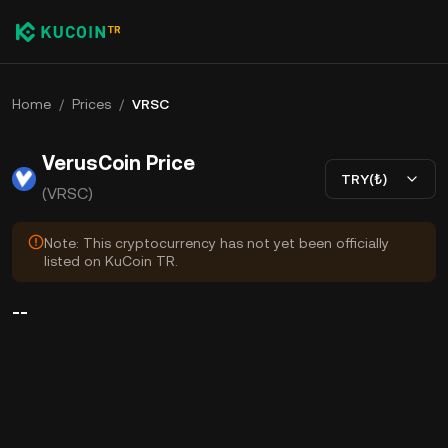
Home
/
Prices
/
VRSC
VerusCoin Price
TRY(₺)
(VRSC)
Note: This cryptocurrency has not yet been officially
listed on KuCoin TR.
--