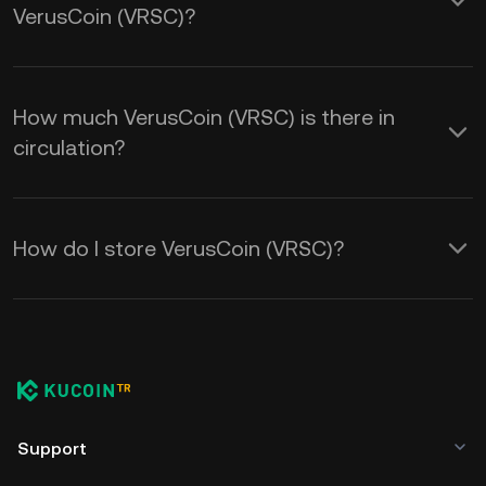
VerusCoin (VRSC)?
How much VerusCoin (VRSC) is there in
circulation?
How do I store VerusCoin (VRSC)?
Support