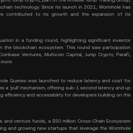
kchain technology. Since its launch in 2021, Wormhole has
ve contributed to its growth and the expansion of its
uation in a funding round, highlighting significant investor
e in the blockchain ecosystem. This round saw participation
Coinbase Ventures, Multicoin Capital, Jump Crypto, ParaFi,
 more​.
le Queries was launched to reduce latency and cost for
es a 'pull' mechanism, offering sub-1 second latency and up
 efficiency and accessibility for developers building on the
ms and venture funds, a $50 million Cross-Chain Ecosystem
ing and growing new startups that leverage the Wormhole