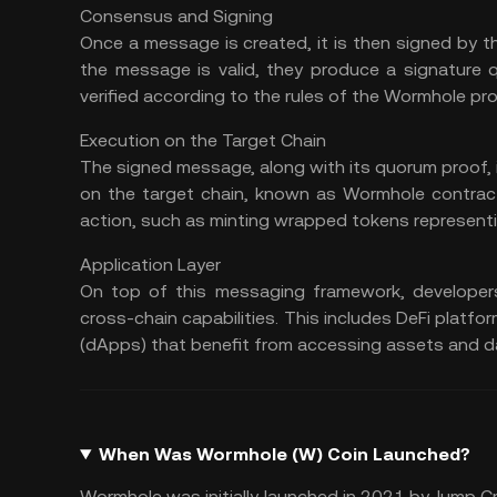
Consensus and Signing
Once a message is created, it is then signed by th
the message is valid, they produce a signature 
verified according to the rules of the Wormhole pro
Execution on the Target Chain
The signed message, along with its quorum proof, 
on the target chain, known as Wormhole contrac
action, such as minting wrapped tokens representi
Application Layer
On top of this messaging framework, developers 
cross-chain capabilities. This includes
DeFi platfo
(
dApps
) that benefit from accessing assets and d
When Was Wormhole (W) Coin Launched?
Wormhole was initially launched in 2021 by Jump C