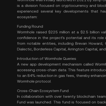
is a division focused on cryptocurrency and bloc
experienced several key developments that ha
ecosystem:
Funding Round
Wormhole raised $225 million at a $2.5 billion val
confidence in the project's potential and its rol
from notable entities, including Brevan Howard, 
Dialectic, Borderless Capital, Arrington Capital, and
Introduction of Wormhole Queries
A new app development mechanism called Wormho
accessing cross-chain data. This feature introduc
to an 84% reduction in gas fees, thereby enhancing
Wormhole protocol​.
Cross-Chain Ecosystem Fund
In collaboration with over twenty blockchain tea
Fund was launched. This fund is focused on back