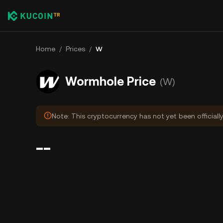
Home
/
Prices
/
W
Wormhole Price
(W)
Note: This cryptocurrency has not yet been officiall
--