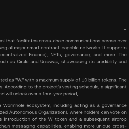
ol that facilitates cross-chain communications across over
ng all major smart contract-capable networks. It supports
ecentralized Finance
), NFTs, governance, and more. The
such as Circle and
Uniswap
, showcasing its credibility and
ed as "W," with a maximum supply of 10 billion tokens. The
ens. According to the project's vesting schedule, a significant
nd will unlock over a four-year period,
e Wormhole ecosystem, including acting as a governance
ized Autonomous Organization
), where holders can vote on
’s introduction of the W token and a subsequent airdrop
chain messaging capabilities, enabling more unique
cross-