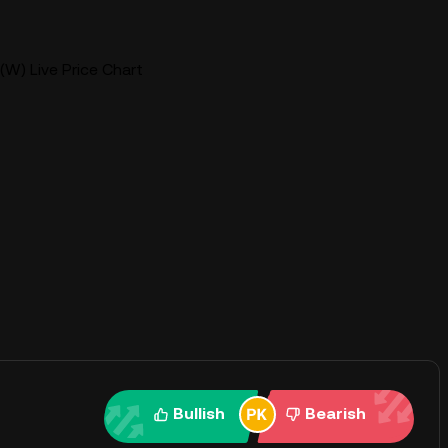
W) Live Price Chart
Bullish
Bearish