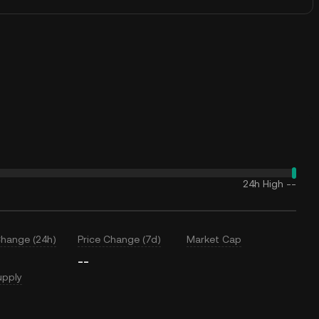
24h High
--
Change (24h)
Price Change (7d)
Market Cap
--
upply