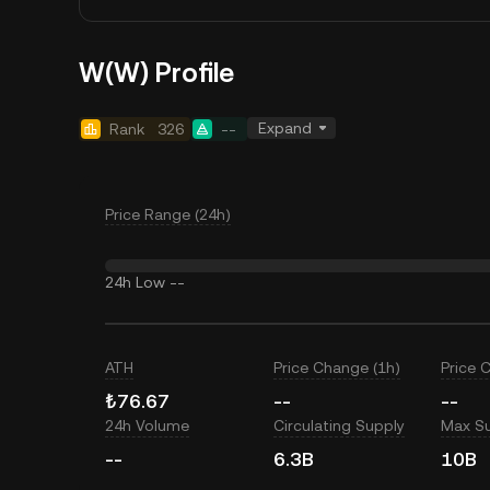
W(W) Profile
Expand
Rank
326
--
Price Range (24h)
24h Low
--
ATH
Price Change (1h)
Price 
₺76.67
--
--
24h Volume
Circulating Supply
Max S
--
6.3B
10B