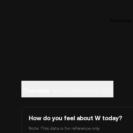
Wormhole (
Overview
About Wormhole
FAQ
How do you feel about W today?
Note: This data is for reference only.