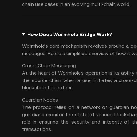
chain
use cases in an evolving multi-chain world.
How Does Wormhole Bridge Work?
Wormhole’s core mechanism revolves around a dec
messages. Here’s a simplified overview of how it w
Cross-Chain Messaging
At the heart of Wormhole's operation is its abili
the source chain when a user initiates a cross-
blockchain to another.
Guardian Nodes
The protocol relies on a network of guardian n
guardians monitor the state of various blockchai
role in ensuring the security and integrity of 
transactions.