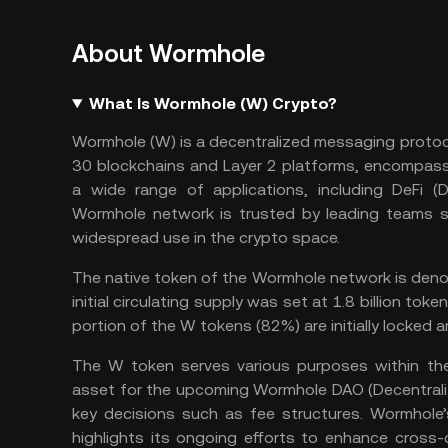
About Wormhole
What Is Wormhole (W) Crypto?
Wormhole (W) is a decentralized messaging protoc
30 blockchains and Layer 2 platforms, encompassi
a wide range of applications, including DeFi (
D
Wormhole network is trusted by leading teams 
widespread use in the crypto space.
The native token of the Wormhole network is denot
initial circulating supply was set at 1.8 billion tok
portion of the W tokens (82%) are initially locked a
The W token serves various purposes within th
asset for the upcoming Wormhole DAO (
Decentral
key decisions such as fee structures. Wormhole
highlights its ongoing efforts to enhance cross-