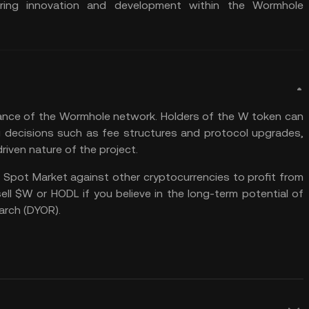
ering innovation and development within the Wormhole
rnance of the Wormhole network. Holders of the W token can
ng decisions such as fee structures and protocol upgrades,
iven nature of the project.
 Spot Market
against other cryptocurrencies to profit from
sell $W or
HODL
if you believe in the long-term potential of
arch (
DYOR
).