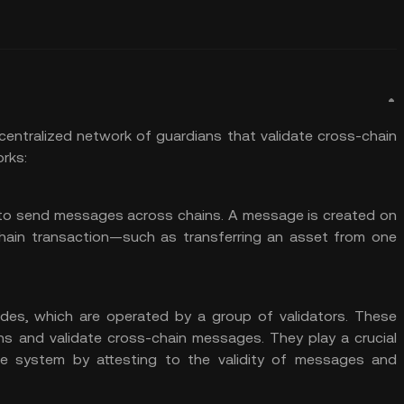
entralized network of guardians that validate cross-chain
orks:
ty to send messages across chains. A message is created on
chain transaction—such as transferring an asset from one
odes, which are operated by a group of
validators
. These
ns and validate cross-chain messages. They play a crucial
the system by attesting to the validity of messages and