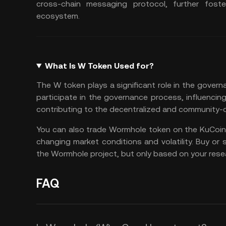
cross-chain messaging protocol, further fost
ecosystem​.
What Is W Token Used for?
The W token plays a significant role in the gove
participate in the governance process, influenci
contributing to the decentralized and community-dr
You can also
trade Wormhole token
on the
KuCoin
changing market conditions and volatility. Buy or 
the Wormhole project, but only based on your rese
FAQ