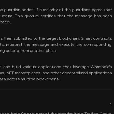
e guardian nodes. If a majority of the guardians agree that
quorum. This quorum certifies that the message has been
tocol.
is then submitted to the target blockchain.
Smart contracts
ts, interpret the message and execute the corresponding
ng assets from another chain.
can build various applications that leverage Wormhole's
rms
, NFT marketplaces, and other decentralized applications
ata across multiple blockchains.
rypto. Jump Crypto, part of the broader Jump Trading Group,