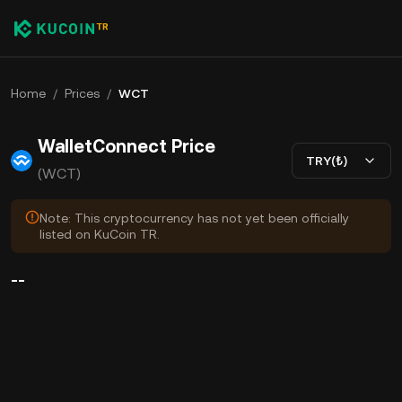
Home
/
Prices
/
WCT
WalletConnect Price
TRY(₺)
(WCT)
Note: This cryptocurrency has not yet been officially
listed on KuCoin TR.
--