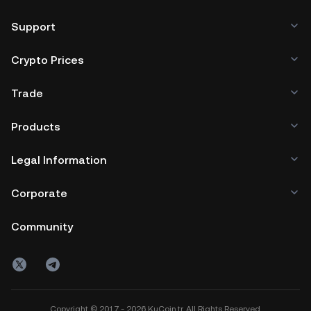
Support
Crypto Prices
Trade
Products
Legal Information
Corporate
Community
Copyright © 2017 - 2026 KuCoin.tr. All Rights Reserved.