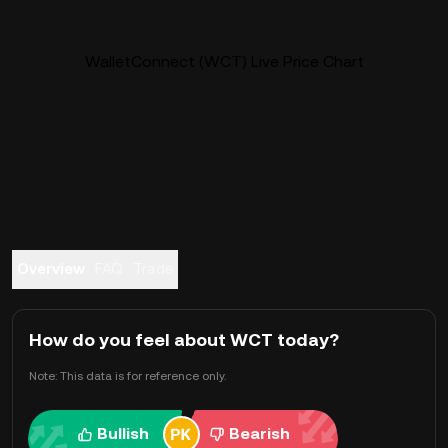
WalletConnect (WCT) Live Price Chart
Overview
FAQ
Trade
How do you feel about WCT today?
Note: This data is for reference only.
Bullish
Bearish