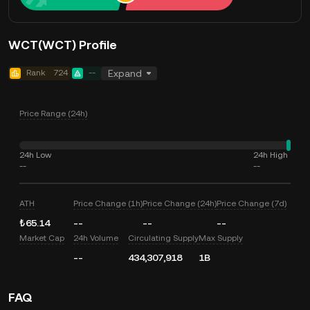
WCT(WCT) Profile
Rank
724
--
Expand
Price Range (24h)
24h Low
24h High
--
--
ATH
Price Change (1h)
Price Change (24h)
Price Change (7d)
₺65.14
--
--
--
Market Cap
24h Volume
Circulating Supply
Max Supply
--
434,307,918
1B
FAQ