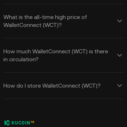
What is the all-time high price of
WalletConnect (WCT)?
How much WalletConnect (WCT) is there
in circulation?
How do I store WalletConnect (WCT)?