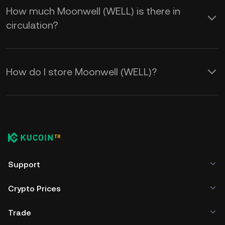
How much Moonwell (WELL) is there in
circulation?
How do I store Moonwell (WELL)?
Support
Crypto Prices
Trade