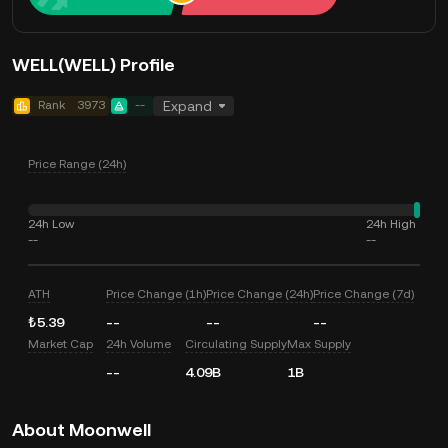
WELL(WELL) Profile
Rank
3973
--
Expand
Price Range (24h)
24h Low
24h High
--
--
ATH
Price Change (1h)
Price Change (24h)
Price Change (7d)
₺5.39
--
--
--
Market Cap
24h Volume
Circulating Supply
Max Supply
--
4.09B
1B
About Moonwell