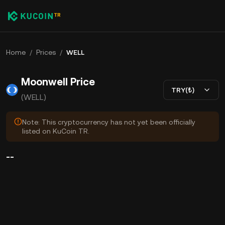
Home
/
Prices
/
WELL
Moonwell Price
TRY(₺)
(WELL)
Note: This cryptocurrency has not yet been officially
listed on KuCoin TR.
--