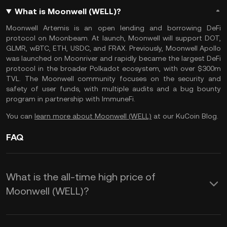
What is Moonwell (WELL)?
Moonwell Artemis is an open lending and borrowing DeFi
protocol on Moonbeam. At launch, Moonwell will support DOT,
GLMR, wBTC, ETH, USDC, and FRAX. Previously, Moonwell Apollo
was launched on Moonriver and rapidly became the largest DeFi
protocol in the broader Polkadot ecosystem, with over $300m
TVL. The Moonwell community focuses on the security and
safety of user funds, with multiple audits and a bug bounty
program in partnership with ImmuneFi.
You can
learn more about Moonwell (WELL)
at our KuCoin Blog.
FAQ
What is the all-time high price of
Moonwell (WELL)?