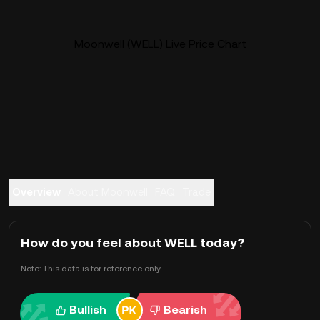
Moonwell (WELL) Live Price Chart
Overview
About Moonwell
FAQ
Trade
How do you feel about WELL today?
Note: This data is for reference only.
Bullish
Bearish