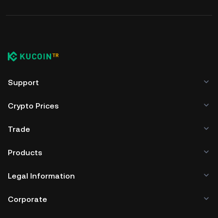
Support
Crypto Prices
Trade
Products
Legal Information
Corporate