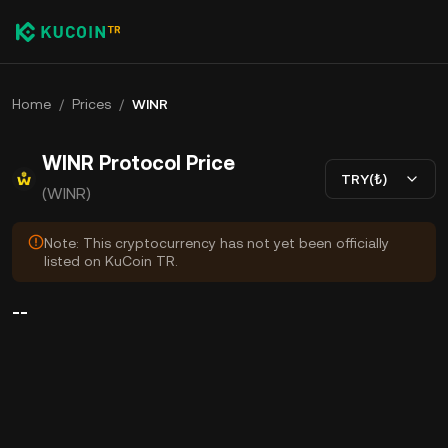
Home
/
Prices
/
WINR
WINR Protocol Price
TRY(₺)
(WINR)
Note: This cryptocurrency has not yet been officially
listed on KuCoin TR.
--