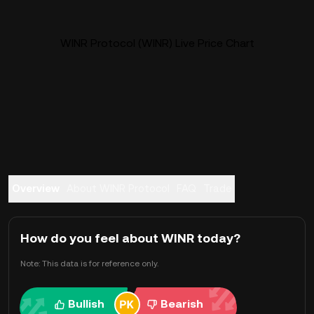
WINR Protocol (WINR) Live Price Chart
Overview
About WINR Protocol
FAQ
Trade
How do you feel about WINR today?
Note: This data is for reference only.
Bullish
Bearish