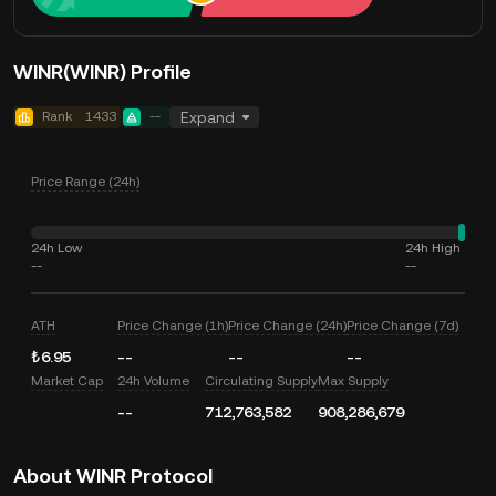
WINR(WINR) Profile
Rank
1433
--
Expand
Price Range (24h)
24h Low
24h High
--
--
ATH
Price Change (1h)
Price Change (24h)
Price Change (7d)
₺6.95
--
--
--
Market Cap
24h Volume
Circulating Supply
Max Supply
--
712,763,582
908,286,679
About WINR Protocol