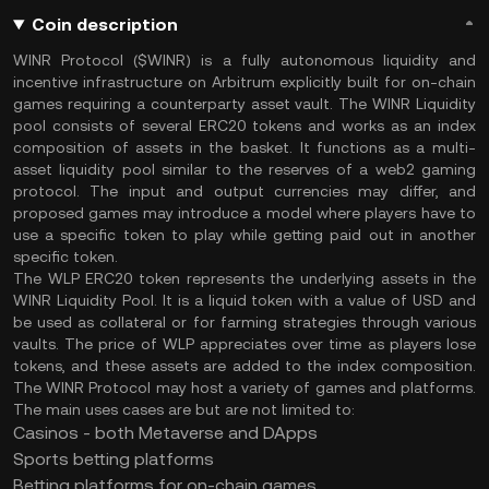
Coin description
WINR Protocol ($WINR) is a fully autonomous liquidity and
incentive infrastructure on Arbitrum explicitly built for on-chain
games requiring a counterparty asset vault. The WINR Liquidity
pool consists of several ERC20 tokens and works as an index
composition of assets in the basket. It functions as a multi-
asset liquidity pool similar to the reserves of a web2 gaming
protocol. The input and output currencies may differ, and
proposed games may introduce a model where players have to
use a specific token to play while getting paid out in another
specific token.
The WLP ERC20 token represents the underlying assets in the
WINR Liquidity Pool. It is a liquid token with a value of USD and
be used as collateral or for farming strategies through various
vaults. The price of WLP appreciates over time as players lose
tokens, and these assets are added to the index composition.
The WINR Protocol may host a variety of games and platforms.
The main uses cases are but are not limited to:
Casinos - both Metaverse and DApps
Sports betting platforms
Betting platforms for on-chain games