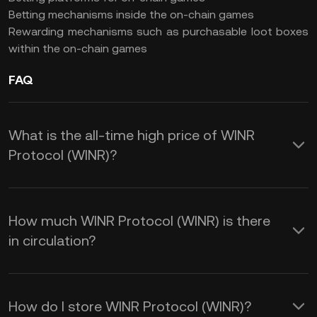
Betting mechanisms inside the on-chain games
Rewarding mechanisms such as purchasable loot boxes
within the on-chain games
FAQ
What is the all-time high price of WINR
Protocol (WINR)?
How much WINR Protocol (WINR) is there
in circulation?
How do I store WINR Protocol (WINR)?