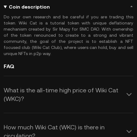
Coin description
Do your own research and be careful if you are trading this
token. Wiki Cat is a tutorial token with unique deflationary
mechanism created by Sir Mapy for SMC DAO. With ownership
of the token renounced to create to a strong and vibrant
community, the goal of the project is to establish a NFT
focused club (Wiki Cat Club), where users can hold, buy and sell
unique NFTs in p2p way.
FAQ
What is the all-time high price of Wiki Cat
(WKC)?
How much Wiki Cat (WKC) is there in
circulation?