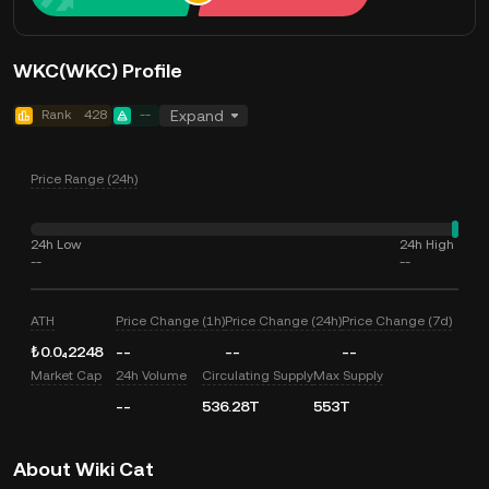
WKC(WKC) Profile
Rank
428
--
Expand
Price Range (24h)
24h Low
24h High
--
--
ATH
Price Change (1h)
Price Change (24h)
Price Change (7d)
₺0.0₄2248
--
--
--
Market Cap
24h Volume
Circulating Supply
Max Supply
--
536.28T
553T
About Wiki Cat