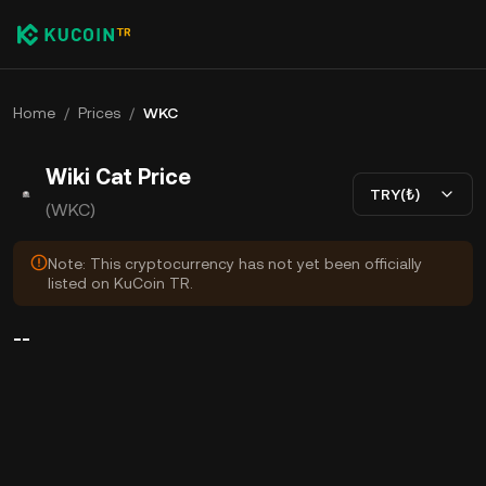
Home
/
Prices
/
WKC
Wiki Cat Price
TRY(₺)
(WKC)
Note: This cryptocurrency has not yet been officially
listed on KuCoin TR.
--