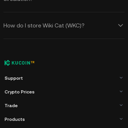
How do I store Wiki Cat (WKC)?
Support
Crypto Prices
Trade
Products