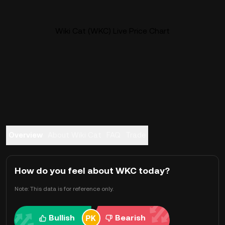
Wiki Cat (WKC) Live Price Chart
Overview
About Wiki Cat
FAQ
Trade
How do you feel about WKC today?
Note: This data is for reference only.
Bullish
Bearish