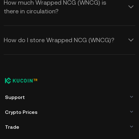
How much Wrapped NCG (WNCG) is
there in circulation?
How do I store Wrapped NCG (WNCG)?
Support
Crypto Prices
Trade