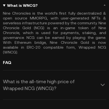
What is WNCG?
Nine Chronicles is the world’s first fully decentralized &
open source MMORPG, with user-generated NFTs &
serverless infrastructure powered by the community. Nine
Chronicle Gold (NCG) is an in-game token of Nine
Chronicle, which is used for payments, staking, and
governance. NCG can be earned by playing the game.
With Ethereum bridge, Nine Chronicle Gold is now
available in ERC-20 compatible form, Wrapped NCG
(WNCG).
FAQ
What is the all-time high price of
Wrapped NCG (WNCG)?