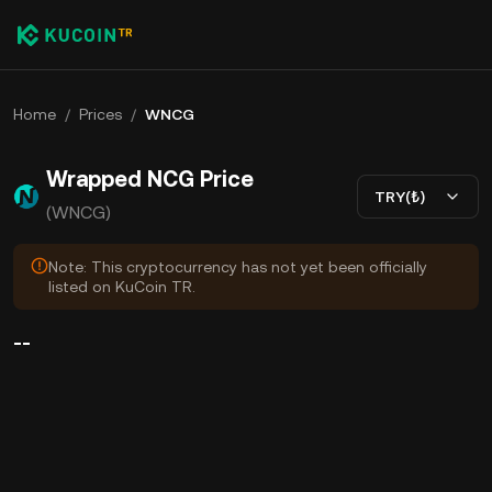
Home
/
Prices
/
WNCG
Wrapped NCG Price
TRY(₺)
(WNCG)
Note: This cryptocurrency has not yet been officially
listed on KuCoin TR.
--