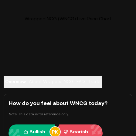
Wrapped NCG (WNCG) Live Price Chart
Overview
About Wrapped NCG
FAQ
Trade
How do you feel about WNCG today?
Note: This data is for reference only.
Bullish
Bearish