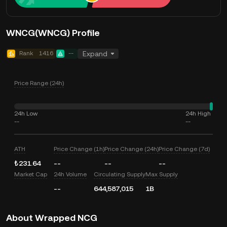
WNCG(WNCG) Profile
Rank
1416
--
Expand
Price Range (24h)
24h Low
24h High
--
--
ATH
Price Change (1h)
Price Change (24h)
Price Change (7d)
₺231.64
--
--
--
Market Cap
24h Volume
Circulating Supply
Max Supply
--
644,587,015
1B
About Wrapped NCG