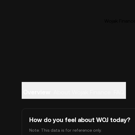
Wojak Finance
Overview
About Wojak Finance
FAQ
How do you feel about WOJ today?
Note: This data is for reference only.