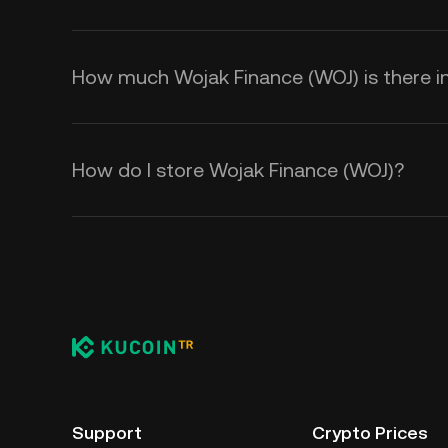
How much Wojak Finance (WOJ) is there in
How do I store Wojak Finance (WOJ)?
Support
Crypto Prices