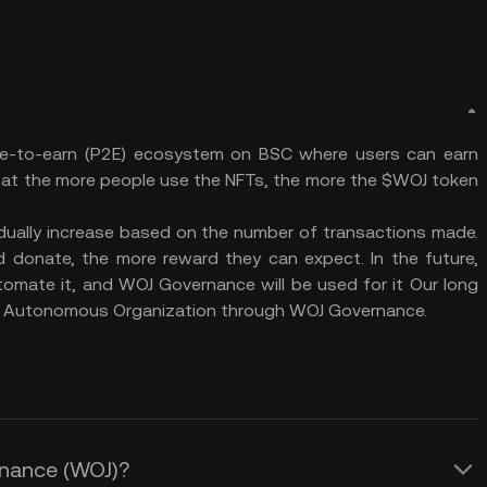
le-to-earn (P2E) ecosystem on BSC where users can earn
hat the more people use the NFTs, the more the $WOJ token
radually increase based on the number of transactions made.
 donate, the more reward they can expect. In the future,
tomate it, and WOJ Governance will be used for it Our long
ed Autonomous Organization through WOJ Governance.
Finance (WOJ)?