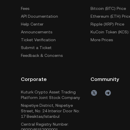
Fees
Bitcoin (BTC) Price
API Documentation
Ethereum (ETH) Pric
Help Center
Ripple (XRP) Price
Announcements
KuCoin Token (KCS) 
Ticket Verification
More Prices
Submit a Ticket
Feedback & Concerns
Corporate
Community
Kuturk Crypto Asset Trading
Platform Joint Stock Company
Nispetiye District, Nispetiye
Street, No: 24 Interior Door No:
17 Besiktas/Istanbul
Central Registry Number:
0600046152900001