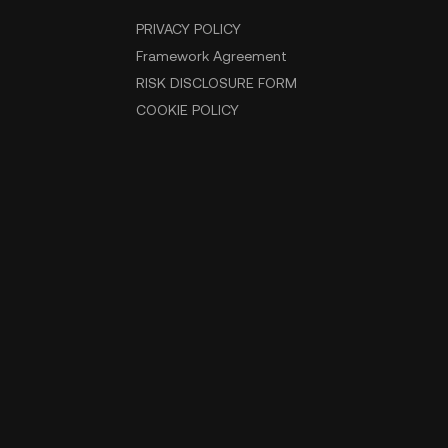
PRIVACY POLICY
Framework Agreement
RISK DISCLOSURE FORM
COOKIE POLICY