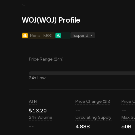
WOJ(WOJ) Profile
Expand
Rank
5881
--
Price Range (24h)
24h Low
--
ATH
Price Change (1h)
Price 
₺13.20
--
--
24h Volume
Circulating Supply
Max S
--
4.88B
50B