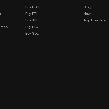
Buy BTC
Blog
e
Buy ETH
News
Buy XRP
App Download
Price
Buy LTC
Buy SOL