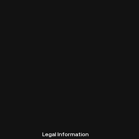
Legal Information