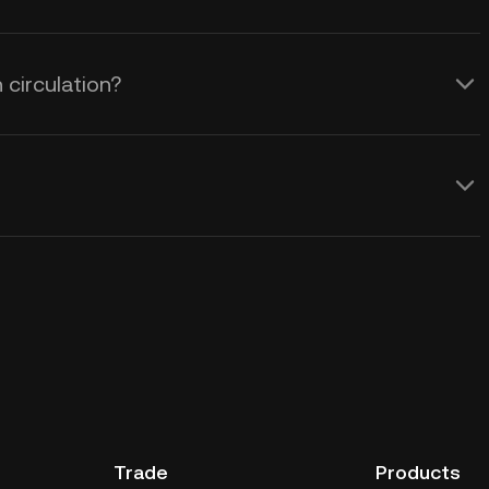
 circulation?
Trade
Products