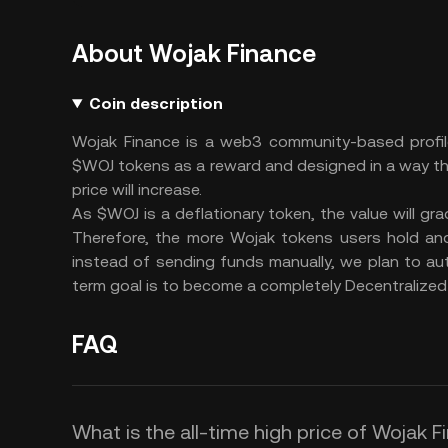
About Wojak Finance
Coin description
Wojak Finance is a web3 community-based profi
$WOJ tokens as a reward and designed in a way t
price will increase.
As $WOJ is a deflationary token, the value will g
Therefore, the more Wojak tokens users hold and
instead of sending funds manually, we plan to au
term goal is to become a completely Decentraliz
FAQ
What is the all-time high price of Wojak 