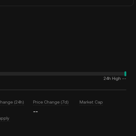
24h High
--
Change (24h)
Price Change (7d)
Market Cap
--
upply