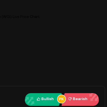
 (WOJ) Live Price Chart
Bullish
Bearish