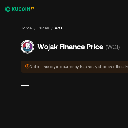
Home
/
Prices
/
WOJ
Wojak Finance Price
(WOJ)
Note: This cryptocurrency has not yet been officiall
--