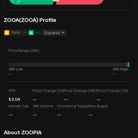
ZOOA(ZOOA) Profile
Rank
--
--
Expand
Price Range (24h)
24h Low
24h High
--
--
ATH
Price Change (1h)
Price Change (24h)
Price Change (7d)
₺2.04
--
--
--
Market Cap
24h Volume
Circulating Supply
Max Supply
--
--
--
--
About ZOOPIA