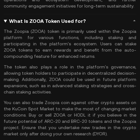
community engagement initiatives for long-term sustainability.
What Is ZOOA Token Used for?
The Zoopia (ZOOA) token is primarily used within the Zoopia
platform for various functions, including staking and
participating in the platform's ecosystem. Users can stake
ZOOA tokens to earn rewards and benefit from the auto-
compounding feature for enhanced returns.
The token also plays a role in the platform's governance,
allowing token holders to participate in decentralized decision-
making. Additionally, ZOOA could be used in future platform
expansions, such as in advanced staking strategies and cross-
chain staking activities.
You can also
trade Zoopia coin
against other crypto assets on
the
KuCoin Spot Market
to make the most of changing market
conditions. Buy or sell ZOOA or
HODL
it if you believe in the
future potential of ARC-20 and BRC-20 tokens and the Zoopia
project. Ensure that you undertake new trades in the crypto
market only after doing your own research (
DYOR
).