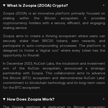
What Is Zoopia (ZOOA) Crypto?
Zoopia (ZOOA) is an innovative platform primarily focused on
staking within the
Bitcoin
ecosystem. It provides
cryptocurrency holders with a secure, efficient, and engaging
staking service
.
Zoopia aims to create a thriving ecosystem where users can
securely stake their
BRC20 tokens
, earn rewards, and
participate in auto-compounding processes. The platform is
designed to foster a "digital zoo" where every token has the
opportunity to flourish.
In December 2023,
KuCoin Labs
, the incubation and investment
arm of the KuCoin ecosystem, announced a strategic
partnership with Zoopia. This collaboration aims to advance
the Bitcoin (BTC) ecosystem and demonstrates KuCoin Labs'
commitment to
blockchain technology
and its long-term vision
for the BTC ecosystem.
How Does Zoopia Work?
The Zoopia platform is dedicated to Bitcoin ecosystem