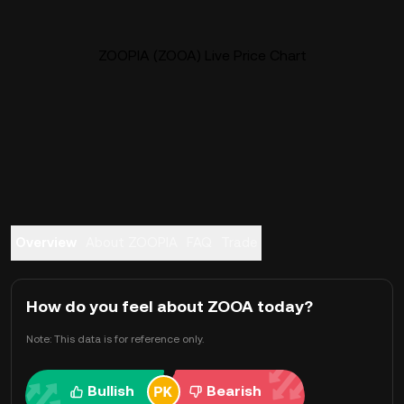
ZOOPIA (ZOOA) Live Price Chart
Overview
About ZOOPIA
FAQ
Trade
How do you feel about ZOOA today?
Note: This data is for reference only.
Bullish
Bearish