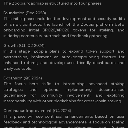
The Zoopia roadmap is structured into four phases:
Foundation (Dec 2023)
This initial phase includes the development and security audits
of smart contracts, the launch of the Zoopia platform beta,
onboarding initial BRC20/ARC20 tokens for staking, and
initiating community outreach and feedback gathering.
Growth (Q1-Q2 2024)
In this stage, Zoopia plans to expand token support and
partnerships, implement an auto-compounding feature for
enhanced returns, and develop user-friendly dashboards and
analytics tools.
Expansion (Q3 2024)
The focus here shifts to introducing advanced staking
strategies and options, implementing decentralized
governance for community involvement, and exploring
interoperability with other blockchains for
cross-chain
staking.
Continuous Improvement (Q4 2024)
This phase will see continual enhancements based on user
feedback and technological advancements, a focus on scaling
operations and ecosystem development, and further