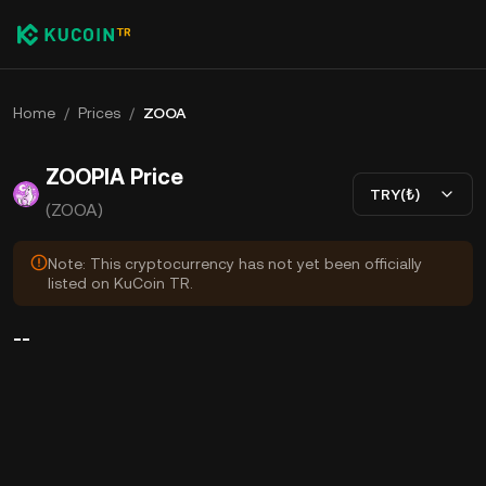
Home
/
Prices
/
ZOOA
ZOOPIA Price
TRY(₺)
(ZOOA)
Note: This cryptocurrency has not yet been officially
listed on KuCoin TR.
--