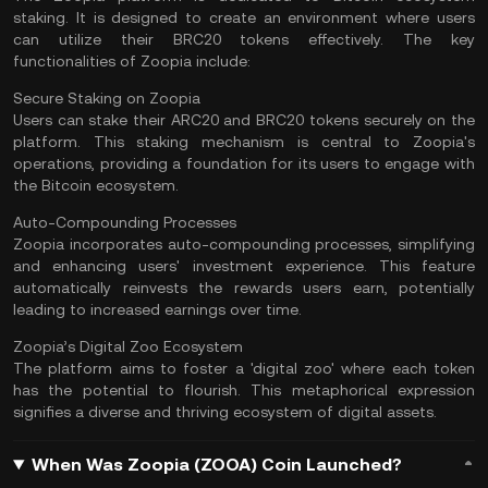
staking. It is designed to create an environment where users
can utilize their BRC20 tokens effectively. The key
functionalities of Zoopia include:
Secure Staking on Zoopia
Users can stake their ARC20 and BRC20 tokens securely on the
platform. This staking mechanism is central to Zoopia's
operations, providing a foundation for its users to engage with
the Bitcoin ecosystem.
Auto-Compounding Processes
Zoopia incorporates auto-compounding processes, simplifying
and enhancing users' investment experience. This feature
automatically reinvests the rewards users earn, potentially
leading to increased earnings over time.
Zoopia’s Digital Zoo Ecosystem
The platform aims to foster a 'digital zoo' where each token
has the potential to flourish. This metaphorical expression
signifies a diverse and thriving ecosystem of digital assets.
When Was Zoopia (ZOOA) Coin Launched?