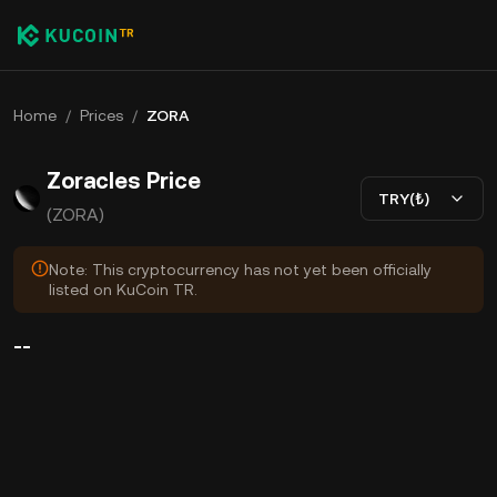
Home
/
Prices
/
ZORA
Zoracles Price
TRY(₺)
(ZORA)
Note: This cryptocurrency has not yet been officially
listed on KuCoin TR.
--