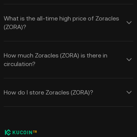
What is the all-time high price of Zoracles
(ZORA)?
How much Zoracles (ZORA) is there in
circulation?
How do I store Zoracles (ZORA)?