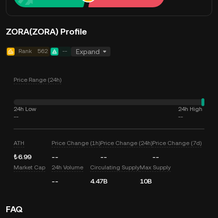
ZORA(ZORA) Profile
Rank
562
--
Expand
Price Range (24h)
24h Low
24h High
--
--
ATH
Price Change (1h)
Price Change (24h)
Price Change (7d)
₺6.99
--
--
--
Market Cap
24h Volume
Circulating Supply
Max Supply
--
4.47B
10B
FAQ