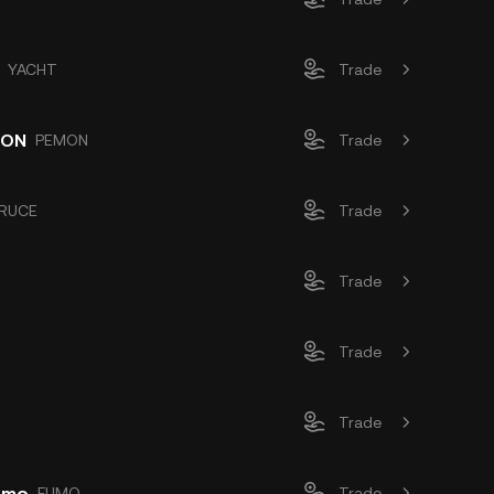
YACHT
Trade
OON
PEMON
Trade
RUCE
Trade
Trade
Trade
Trade
Fumo
FUMO
Trade