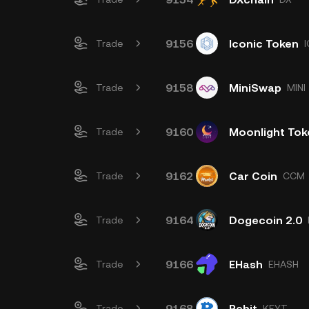
9156
Iconic Token
Trade
9158
MiniSwap
Trade
MINI
9160
Moonlight Tok
Trade
9162
Car Coin
Trade
CCM
9164
Dogecoin 2.0
Trade
9166
EHash
Trade
EHASH
9168
Rebit
Trade
KEYT