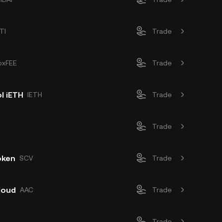
TI
Trade
oxFEE
Trade
l iETH
IETH
Trade
Trade
oken
SCV
Trade
loud
AAC
Trade
Trade