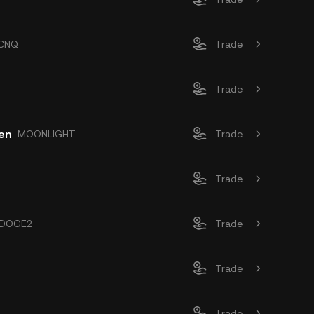
ICNQ
Trade
Trade
en
MOONLIGHT
Trade
Trade
DOGE2
Trade
Trade
Trade