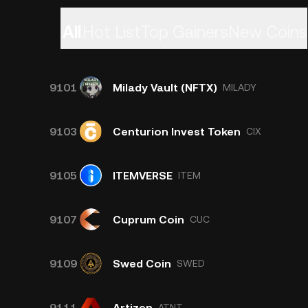
All
Hot List
Top Gainers
New Coins
9101
Milady Vault (NFTX)
MILADY
9103
Centurion Invest Token
CIX
9105
ITEMVERSE
ITEM
9107
Cuprum Coin
CUC
9109
Swed Coin
SWED
9111
Artizen
ATNT