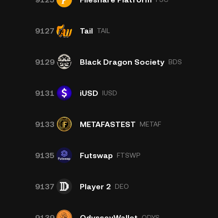
9127
Tail
TAIL
9129
Black Dragon Society
BDS
9131
iUSD
IUSD
9133
METAFASTEST
METAF
9135
Futswap
FTSWP
9137
Player 2
DEO
9139
OdysseyWallet
ODYS