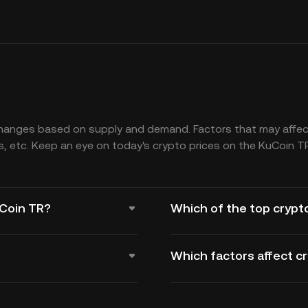
changes based on supply and demand. Factors that may affect
, etc. Keep an eye on today's crypto prices on the KuCoin T
uCoin TR?
Which of the top crypt
Which factors affect c