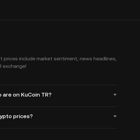
 prices include market sentiment, news headlines,
R exchange!
o are on KuCoin TR?
rypto prices?