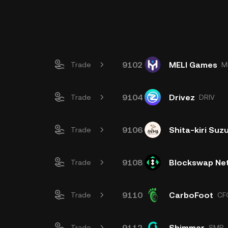
9102
MELI Games
Trade
M
9104
Drivez
Trade
DRIV
9106
Shita-kiri Su
Trade
9108
Blockswap Ne
Trade
9110
CarboFoot
Trade
CF
9112
Shimmer
Trade
SMR