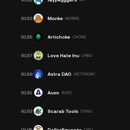
9183
Monke
MONKE
9185
Artichoke
CHOKE
9187
Love Hate Inu
LHINU
9189
Astra DAO
ASTRADAO
9191
Auxo
AUXO
9193
Scarab Tools
DUNG
9195
DollarSqueeze
DSQ