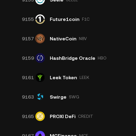
9155
Future1coin
F1C
9157
NativeCoin
N8V
9159
HashBridge Oracle
HBO
9161
Leek Token
LEEK
9163
Swirge
SWG
9165
PROXI DeFi
CREDIT
9167
MCFinance
MCF