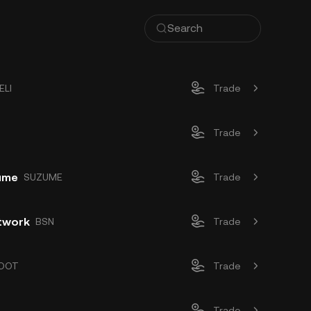
ELI
Trade
Trade
zume
SUZUME
Trade
twork
BSN
Trade
OOT
Trade
Trade