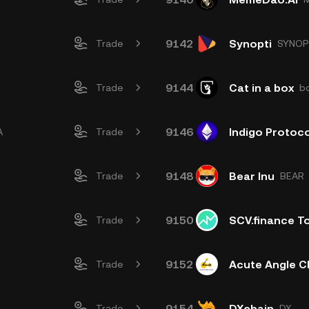
9142
Synopti
Trade
SYNOP
9144
Cat in a box
Trade
b
9146
Indigo Protoco
A
Trade
9148
Bear Inu
Trade
BEAR
9150
SCV.finance T
Trade
9152
Acute Angle C
Trade
9154
DXchain
Trade
DX