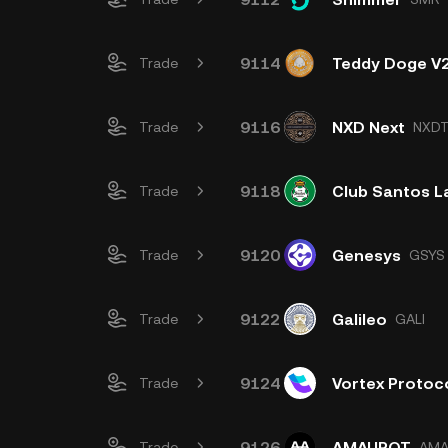
9114
Teddy Doge V
Trade
9116
NXD Next
Trade
NXD
9118
Club Santos L
Trade
9120
Genesys
Trade
GSYS
9122
Galileo
Trade
GALI
9124
Vortex Protoc
Trade
9126
AMAUROT
Trade
AM