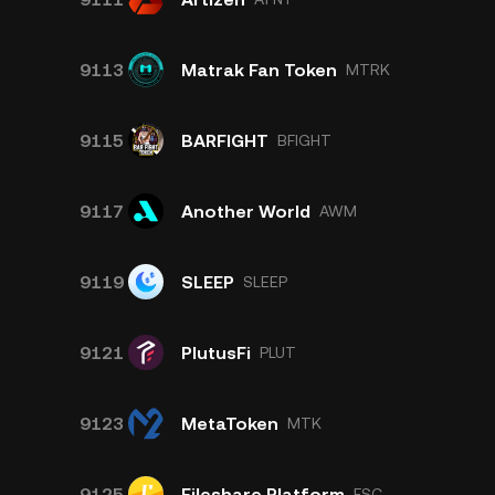
9113
Matrak Fan Token
MTRK
9115
BARFIGHT
BFIGHT
9117
Another World
AWM
9119
SLEEP
SLEEP
9121
PlutusFi
PLUT
9123
MetaToken
MTK
9125
Fileshare Platform
FSC