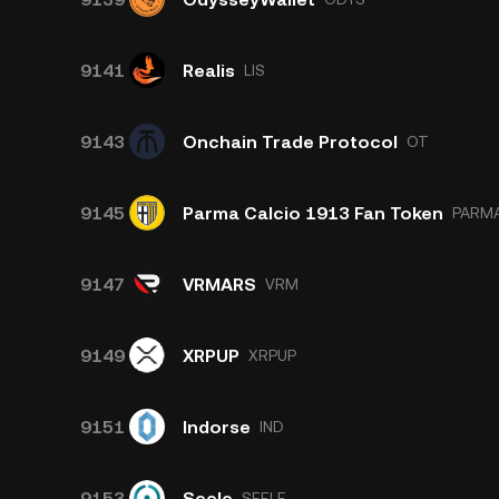
9141
Realis
LIS
9143
Onchain Trade Protocol
OT
9145
Parma Calcio 1913 Fan Token
PARM
9147
VRMARS
VRM
9149
XRPUP
XRPUP
9151
Indorse
IND
9153
Seele
SEELE