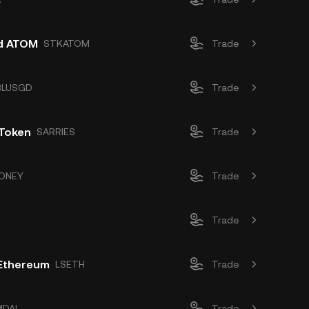
d ATOM
STKATOM
Trade
BLUSGD
Trade
 Token
SARRIES
Trade
ONEY
Trade
Trade
 Ethereum
LSETH
Trade
MDAI
Trade