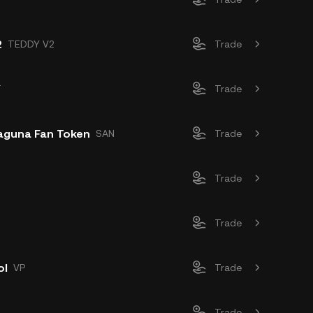
2
TEDDY V2
Trade
T
Trade
aguna Fan Token
SAN
Trade
Trade
Trade
ol
VP
Trade
A
Trade