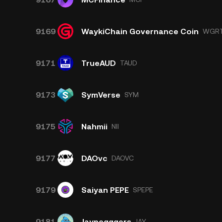
9169
WaykiChain Governance Coin
WGR
9171
TrueAUD
TAUD
9173
SymVerse
SYM
9175
Nahmii
NII
9177
DAOvc
DAOVC
9179
Saiyan PEPE
SPEPE
9181
Jaypegggers
JAY