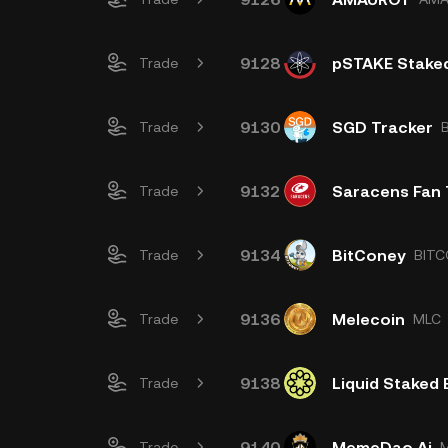
9128
pSTAKE Stake
Trade
9130
SGD Tracker
Trade
9132
Saracens Fan
Trade
9134
BitConey
Trade
BITC
9136
Melecoin
Trade
MLC
9138
Liquid Staked
Trade
9140
MemeDao.Ai
Trade