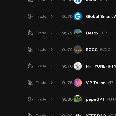
9170
Global Smart 
T
Trade
9172
Detox
Trade
DTX
9174
RCCC
Trade
RCCC
9176
FIFTYONEFIFT
Trade
9178
VIP Token
Trade
VIP
9180
pepeGPT
Trade
PEPE
9182
YEET DAO
Trade
YEE