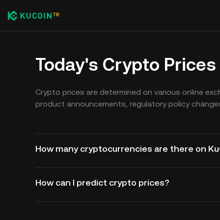
Today's Crypto Prices
Crypto prices are determined on various online ex
product announcements, regulatory policy changes
How many cryptocurrencies are there on K
How can I predict crypto prices?