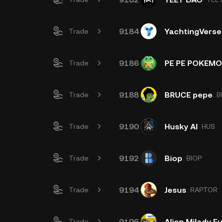
9184
YachtingVerse
Trade
9186
PE PE POKEM
Trade
9188
BRUCE pepe
Trade
B
9190
Husky AI
Trade
HUS
9192
Biop
Trade
BIOP
9194
Jesus
Trade
RAPTOR
9196
Alien Milady 
Trade