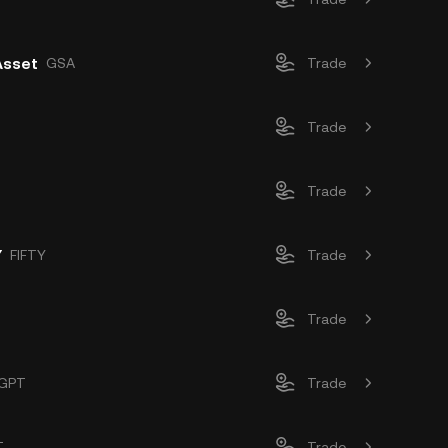
Asset
GSA
Trade
Trade
Trade
Y
FIFTY
Trade
Trade
GPT
Trade
T
Trade