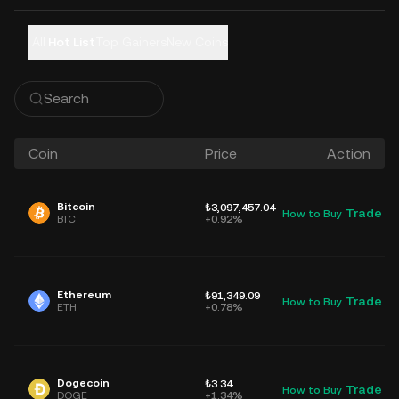
All
Hot List
Top Gainers
New Coins
Coin
Price
Action
Bitcoin
₺3,097,457.04
Trade
How to Buy
D
BTC
+0.92%
Ethereum
₺91,349.09
Trade
How to Buy
D
ETH
+0.78%
Dogecoin
₺3.34
Trade
How to Buy
D
DOGE
+1.34%