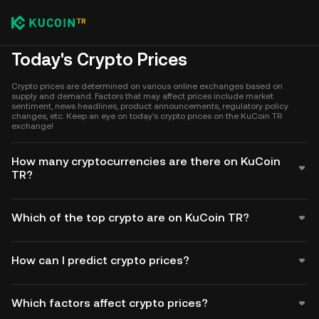
Today's Crypto Prices
Crypto prices are determined on various online exchanges based on
supply and demand. Factors that may affect prices include market
sentiment, news headlines, product announcements, regulatory policy
changes, etc. Keep an eye on today's crypto prices on the KuCoin TR
exchange!
How many cryptocurrencies are there on KuCoin
TR?
Which of the top crypto are on KuCoin TR?
How can I predict crypto prices?
Which factors affect crypto prices?