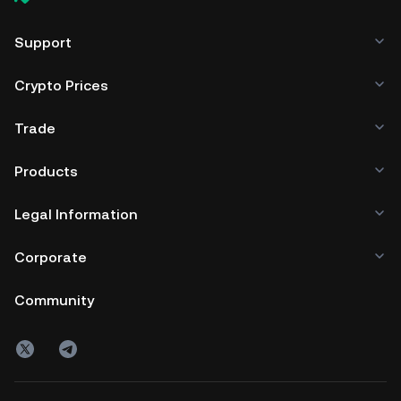
Support
Crypto Prices
Trade
Products
Legal Information
Corporate
Community