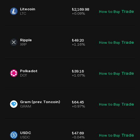
Litecoin
₺2,169.98
Trade
How to Buy
D
LTC
+0.09%
Ripple
₺49.20
Trade
How to Buy
D
XRP
+1.16%
Polkadot
₺39.16
Trade
How to Buy
D
DOT
+1.07%
Gram (prev. Toncoin)
₺64.45
Trade
How to Buy
D
GRAM
+0.97%
USDC
₺47.69
Trade
How to Buy
D
USDC
-0.04%