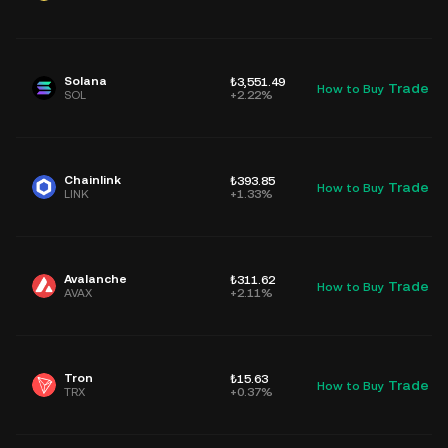
Solana
₺3,551.49
Trade
How to Buy
D
SOL
+2.22%
Chainlink
₺393.85
Trade
How to Buy
D
LINK
+1.33%
Avalanche
₺311.62
Trade
How to Buy
D
AVAX
+2.11%
Tron
₺15.63
Trade
How to Buy
D
TRX
+0.37%