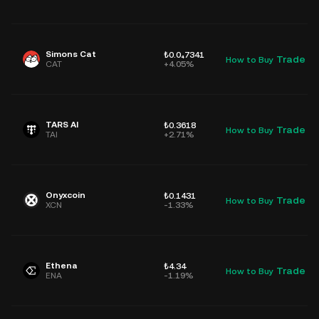
Simons Cat
₺0.0₄7341
Trade
How to Buy
D
CAT
+4.05%
TARS AI
₺0.3618
Trade
How to Buy
D
TAI
+2.71%
Onyxcoin
₺0.1431
Trade
How to Buy
D
XCN
-1.33%
Ethena
₺4.34
Trade
How to Buy
D
ENA
-1.19%