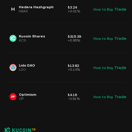
Hedera Hashgraph
₺3.24
Trade
How to Buy
D
HBAR
+0.01%
Kucoin Shares
₺315.39
Trade
How to Buy
D
KCS
+0.95%
Lido DAO
₺13.82
Trade
How to Buy
D
LDO
+0.14%
Optimism
₺4.16
Trade
How to Buy
D
OP
-0.91%