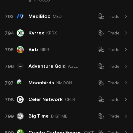
HPOS10I
MediBloc
793
MED
Trade
Kyrrex
794
KRRX
Trade
Birb
795
BIRB
Trade
Adventure Gold
796
AGLD
Trade
Moonbirds
797
NMOON
Trade
Celer Network
798
CELR
Trade
Big Time
799
BIGTIME
Trade
Crypto Carbon Energy
800
CYCE
Trade