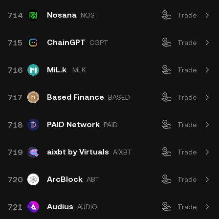
Nosana
714
NOS
Trade
ChainGPT
715
CGPT
Trade
MiL.k
716
MLK
Trade
Based Finance
717
BASED
Trade
PAID Network
718
PAID
Trade
aixbt by Virtuals
719
AIXBT
Trade
ArcBlock
720
ABT
Trade
Audius
721
AUDIO
Trade