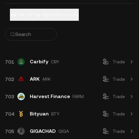
All
Hot List
Top Gainers
New Coins
Carbify
701
CBY
Trade
ARK
702
ARK
Trade
Harvest Finance
703
FARM
Trade
Bityuan
704
BTY
Trade
GIGACHAD
705
GIGA
Trade