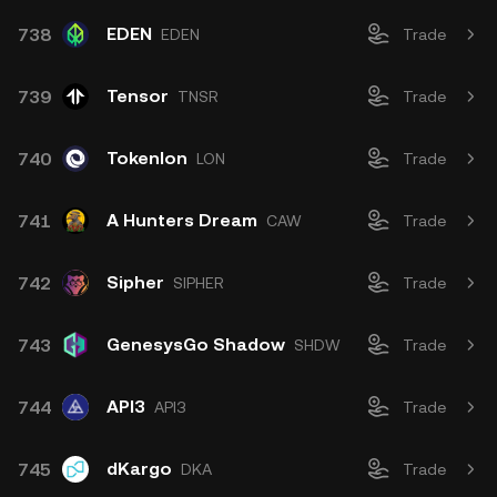
EDEN
738
EDEN
Trade
Tensor
739
TNSR
Trade
Tokenlon
740
LON
Trade
A Hunters Dream
741
CAW
Trade
Sipher
742
SIPHER
Trade
GenesysGo Shadow
743
SHDW
Trade
API3
744
API3
Trade
dKargo
745
DKA
Trade