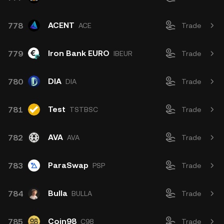
ACENT
778
ACE
Trade
Iron Bank EURO
779
IBEUR
Trade
DIA
780
DIA
Trade
Test
781
TSTBSC
Trade
AVA
782
AVA
Trade
ParaSwap
783
PSP
Trade
Bulla
784
BULLA
Trade
Coin98
785
C98
Trade