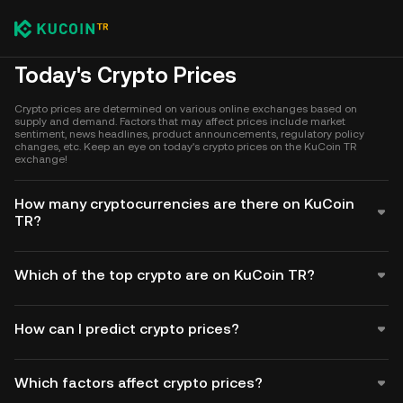
Today's Crypto Prices
Crypto prices are determined on various online exchanges based on
supply and demand. Factors that may affect prices include market
sentiment, news headlines, product announcements, regulatory policy
changes, etc. Keep an eye on today's crypto prices on the KuCoin TR
exchange!
How many cryptocurrencies are there on KuCoin
TR?
Which of the top crypto are on KuCoin TR?
How can I predict crypto prices?
Which factors affect crypto prices?