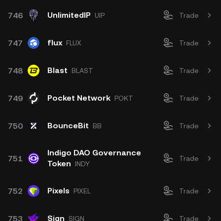
UnlimitedIP
746
UIP
Trade
flux
747
FLUX
Trade
Blast
748
BLAST
Trade
Pocket Network
749
POKT
Trade
BounceBit
750
BB
Trade
Indigo DAO Governance
751
Trade
Token
INDY
Pixels
752
PIXEL
Trade
Sign
753
SIGN
Trade