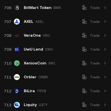
BitMart Token
706
BMX
Trade
AXEL
707
AXEL
Trade
VeraOne
708
VRO
Trade
UwU Lend
709
UWU
Trade
XeniosCoin
710
XNC
Trade
Orbler
711
ORBR
Trade
BiLira
712
TRYB
Trade
Liquity
713
LQTY
Trade