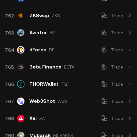
ZKSwap
762
ZKS
Trade
Aviator
763
AVI
Trade
dForce
764
DF
Trade
Beta Finance
765
BETA
Trade
THORWallet
766
TGT
Trade
Web3Shot
767
W3S
Trade
Xai
768
XAI
Trade
Mubarak
769
MUBARAK
Trade