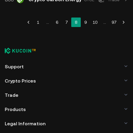
1
...
6
7
8
9
10
...
97
Support
Crypto Prices
Trade
Products
Legal Information