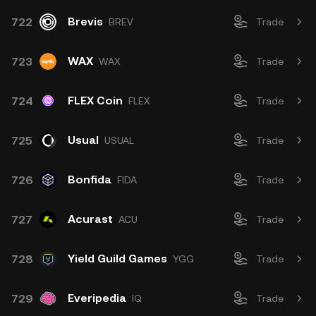
Brevis
722
BREV
Trade
WAX
723
WAX
Trade
FLEX Coin
724
FLEX
Trade
Usual
725
USUAL
Trade
Bonfida
726
FIDA
Trade
Acurast
727
ACU
Trade
Yield Guild Games
728
YGG
Trade
Everipedia
729
IQ
Trade