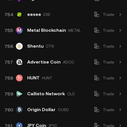
eesee
754
ESE
Trade
Metal Blockchain
755
METAL
Trade
Shentu
756
CTK
Trade
Advertise Coin
757
ADCO
Trade
HUNT
758
HUNT
Trade
Callisto Network
759
CLO
Trade
Origin Dollar
760
OUSD
Trade
JPY Coin
761
JPYC
Trade