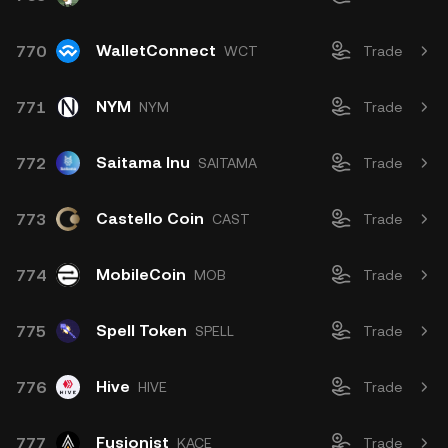
WalletConnect
770
WCT
Trade
NYM
771
NYM
Trade
Saitama Inu
772
SAITAMA
Trade
Castello Coin
773
CAST
Trade
MobileCoin
774
MOB
Trade
Spell Token
775
SPELL
Trade
Hive
776
HIVE
Trade
Fusionist
777
KACE
Trade