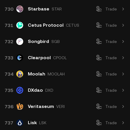
Starbase
730
STAR
Trade
Cetus Protocol
731
CETUS
Trade
Songbird
732
SGB
Trade
Clearpool
733
CPOOL
Trade
Moolah
734
MOOLAH
Trade
DXdao
735
DXD
Trade
Veritaseum
736
VERI
Trade
Lisk
737
LSK
Trade