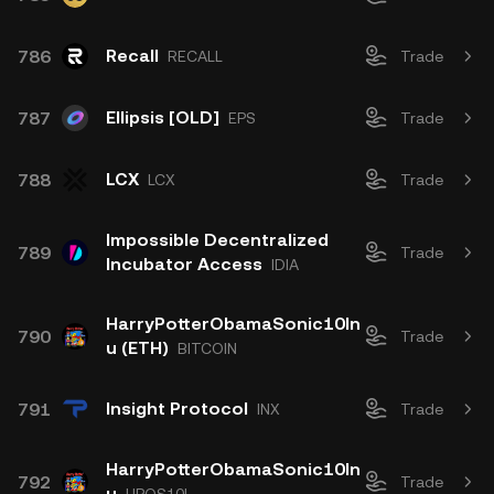
Recall
786
RECALL
Trade
Ellipsis [OLD]
787
EPS
Trade
LCX
788
LCX
Trade
Impossible Decentralized
789
Trade
Incubator Access
IDIA
HarryPotterObamaSonic10In
790
Trade
u (ETH)
BITCOIN
Insight Protocol
791
INX
Trade
HarryPotterObamaSonic10In
792
Trade
u